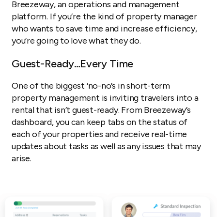
Breezeway
, an operations and management
platform. If you’re the kind of property manager
who wants to save time and increase efficiency,
you’re going to love what they do.
Guest-Ready…Every Time
One of the biggest ‘no-no’s in short-term
property management is inviting travelers into a
rental that isn’t guest-ready. From Breezeway’s
dashboard, you can keep tabs on the status of
each of your properties and receive real-time
updates about tasks as well as any issues that may
arise.