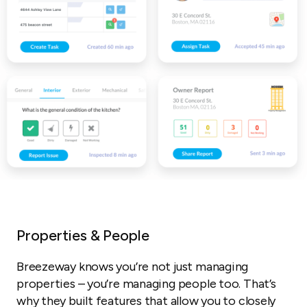
Properties & People
Breezeway knows you’re not just managing
properties – you’re managing people too. That’s
why they built features that allow you to closely