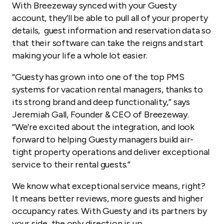
With Breezeway synced with your Guesty
account, they’ll be able to pull all of your property
details, guest information and reservation data so
that their software can take the reigns and start
making your life a whole lot easier.
“Guesty has grown into one of the top PMS
systems for vacation rental managers, thanks to
its strong brand and deep functionality,” says
Jeremiah Gall, Founder & CEO of Breezeway.
“We’re excited about the integration, and look
forward to helping Guesty managers build air-
tight property operations and deliver exceptional
service to their rental guests.”
We know what exceptional service means, right?
It means better reviews, more guests and higher
occupancy rates. With Guesty and its partners by
your side, the only direction is up.