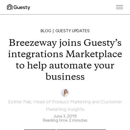
BLOG
GUESTY UPDATES
Breezeway joins Guesty’s
integrations Marketplace
to help automate your
business
Esther Flak
,
Head of Product Marketing and Customer
Marketing Insights
June 3, 2019
Reading time:
2
minutes