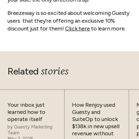
Breezeway is so excited about welcoming Guesty
users that they’re offering an exclusive 10%
discount just for them!
Click here
to learn more.
stories
Related
Your inbox just
How Renjoy used
learned how to
Guesty and
operate itself
SuiteOp to unlock
$138k in new upsell
by
Guesty Marketing
Team
revenue without
May 3, 2026