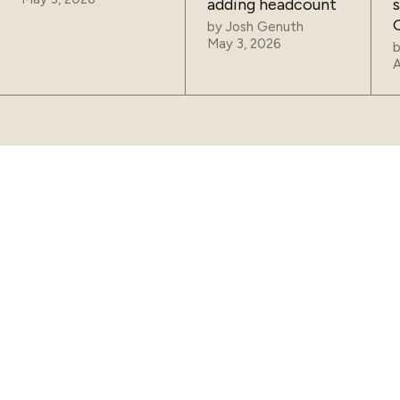
adding headcount
by
Josh Genuth
May 3, 2026
A