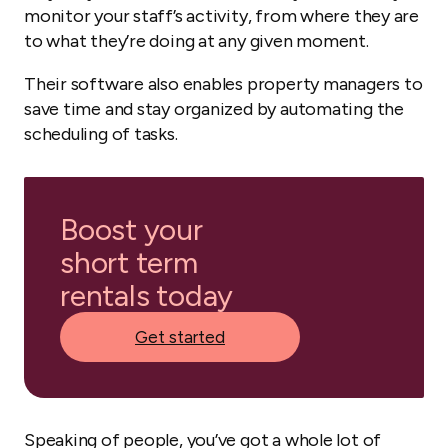
monitor your staff’s activity, from where they are
to what they’re doing at any given moment.
Their software also enables property managers to
save time and stay organized by automating the
scheduling of tasks.
Boost your
short term
rentals today
Get started
Speaking of people, you’ve got a whole lot of