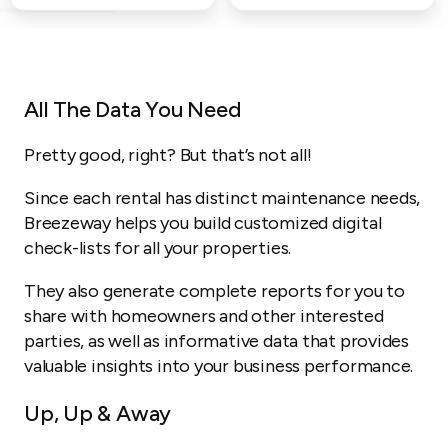
All The Data You Need
Pretty good, right? But that’s not all!
Since each rental has distinct maintenance needs,
Breezeway helps you build customized digital
check-lists for all your properties.
They also generate complete reports for you to
share with homeowners and other interested
parties, as well as informative data that provides
valuable insights into your business performance.
Up, Up & Away