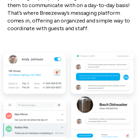
them to communicate with on a day-to-day basis!
That’s where Breezeway’s messaging platform
comes in, offering an organized and simple way to
coordinate with guests and staff.