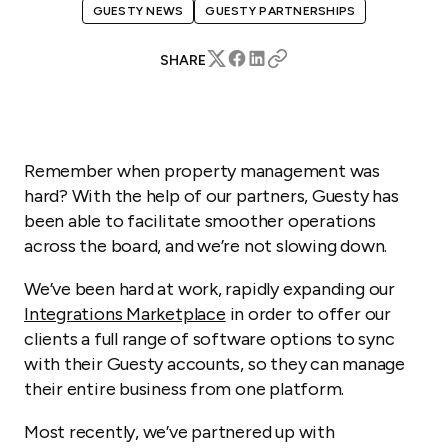
GUESTY NEWS
GUESTY PARTNERSHIPS
SHARE
Remember when property management was
hard? With the help of our partners, Guesty has
been able to facilitate smoother operations
across the board, and we’re not slowing down.
We’ve been hard at work, rapidly expanding our
Integrations Marketplace
in order to offer our
clients a full range of software options to sync
with their Guesty accounts, so they can manage
their entire business from one platform.
Most recently, we’ve partnered up with