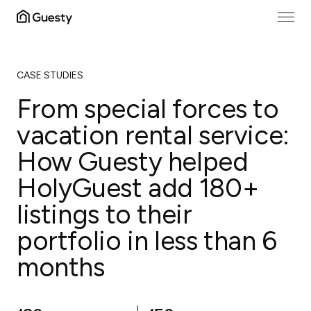
CASE STUDIES
From special forces to
vacation rental service:
How Guesty helped
HolyGuest add 180+
listings to their
portfolio in less than 6
months