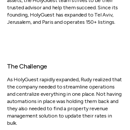
assets, the HolyGuest team strives to be their
trusted advisor and help them succeed. Since its
founding, HolyGuest has expanded to Tel Aviv,
Jerusalem, and Paris and operates 150+ listings.
The Challenge
As HolyGuest rapidly expanded, Rudy realized that
the company needed to streamline operations
and centralize everything in one place. Not having
automations in place was holding them back and
they also needed to find a property revenue
management solution to update their rates in
bulk.