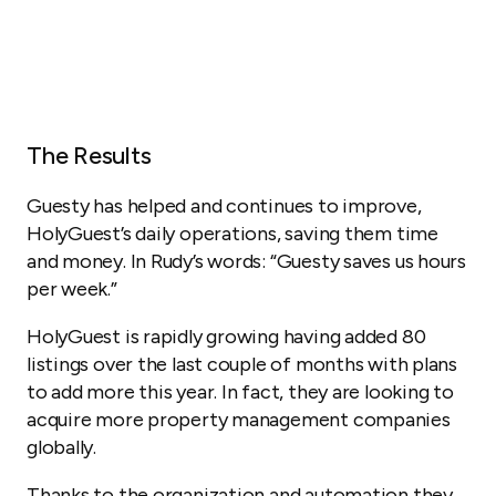
The Results
Guesty has helped and continues to improve,
HolyGuest’s daily operations, saving them time
and money. In Rudy’s words: “Guesty saves us hours
per week.”
HolyGuest is rapidly growing having added 80
listings over the last couple of months with plans
to add more this year. In fact, they are looking to
acquire more property management companies
globally.
Thanks to the organization and automation they