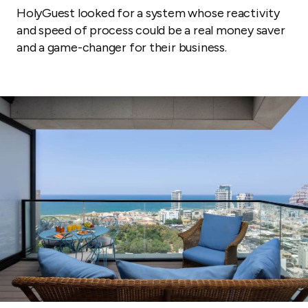
HolyGuest looked for a system whose reactivity
and speed of process could be a real money saver
and a game-changer for their business.