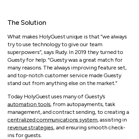
The Solution
What makes HolyGuest unique is that “we always
try to use technology to give our team
superpowers”, says Rudy. In 2019 they turned to
Guesty for help. “Guesty was a great match for
many reasons. The always improving feature set,
and
top-notch
customer service made Guesty
stand out from anything else on the market.”
Today HolyGuest uses many of Guesty’s
automation tools
, from autopayments, task
management, and contract sending, to creating a
centralized communications system
, assisting in
revenue strategies
, and ensuring smooth check-
ins for guests.