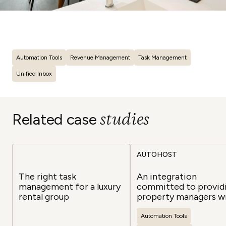
Automation Tools
Revenue Management
Task Management
Unified Inbox
studies
Related case
AUTOHOST
The right task
An integration
management for a luxury
committed to provid
rental group
property managers w
safe, secure, and
automated guest
Automation Tools