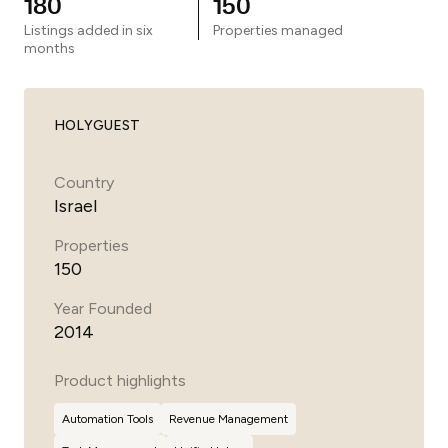
180
150
Listings added in six
Properties managed
months
HOLYGUEST
Country
Israel
Properties
150
Year Founded
2014
Product highlights
Automation Tools
Revenue Management