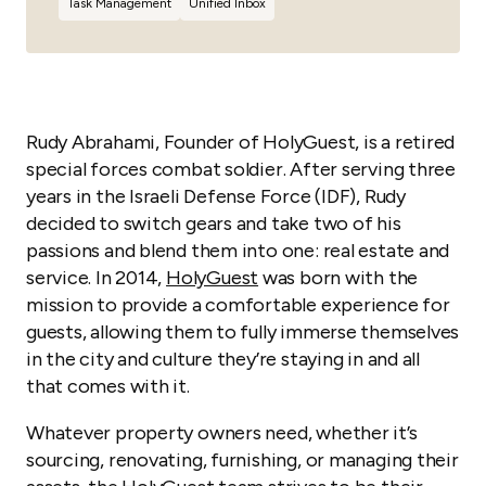
Task Management
Unified Inbox
Rudy Abrahami, Founder of HolyGuest, is a retired
special forces combat soldier. After serving three
years in the Israeli Defense Force (IDF), Rudy
decided to switch gears and take two of his
passions and blend them into one: real estate and
service. In 2014,
HolyGuest
was born with the
mission to provide a comfortable experience for
guests, allowing them to fully immerse themselves
in the city and culture they’re staying in and all
that comes with it.
Whatever property owners need, whether it’s
sourcing, renovating, furnishing, or managing their