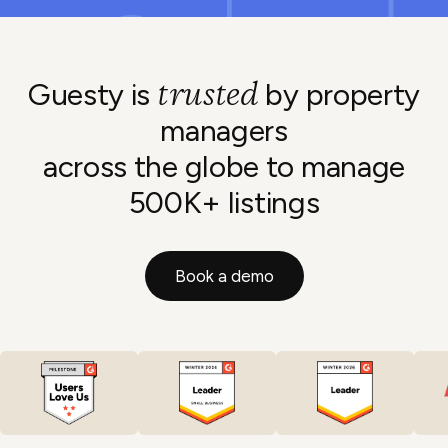
trusted
Guesty is
by property
managers
across the globe to manage
500K+ listings
Book a demo