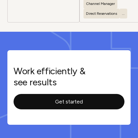
experiences
Channel Manager
Direct Reservations
...
Work efficiently &
see results
Get started