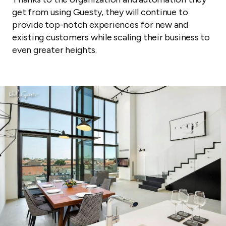
get from using Guesty, they will continue to
provide top-notch experiences for new and
existing customers while scaling their business to
even greater heights.