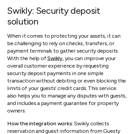
Swikly
: Security deposit
solution
When it comes to protecting your assets, it can
be challenging to rely on checks, transfers, or
payment terminals to gather security deposits.
With the help of
Swikly,
you can improve your
overall customer experience by requesting
security deposit payments in one simple
transaction without debiting or even blocking the
limits of your guests’ credit cards. This service
also helps you to manage any disputes with guests,
and includes a payment guarantee for property
owners.
How the integration works:
Swikly collects
reservation and guest information from Guesty