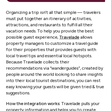
Organizing a trip isn’t all that simple — travelers
must put together an itinerary of activities,
attractions, and restaurants to fulfill all their
vacation needs. To help you provide the best
possible guest experience,
Travelade
allows
property managers to customize a travel guide
for their properties that provides guests with
local travel tips and essential local hotspots.
Because Travelade collects their
recommendations via “wanderguides”, created by
people around the world looking to share insights
into their local tourist destinations, you can rest
easy knowing your guests will be given tried & true
suggestions.
How the integration works:
Travelade pulls your
property information and helps you to create