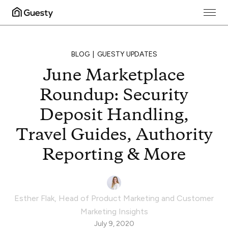
BLOG
GUESTY UPDATES
June Marketplace
Roundup: Security
Deposit Handling,
Travel Guides, Authority
Reporting & More
Esther Flak
,
Head of Product Marketing and Customer
Marketing Insights
July 9, 2020