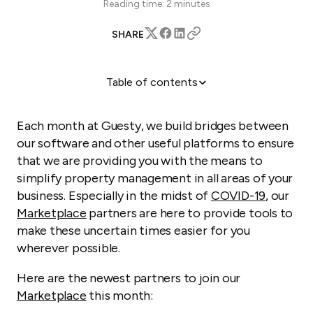
Reading time:
2
minutes
SHARE
Table of contents
Swikly: Security deposit solution
Travelade: Customized travel guides
Each month at Guesty, we build bridges between
Siga: Authority reporting solution
our software and other useful platforms to ensure
that we are providing you with the means to
Learn More
simplify property management in all areas of your
business. Especially in the midst of
COVID-19
, our
Marketplace
partners are here to provide tools to
make these uncertain times easier for you
wherever possible.
Here are the newest partners to join our
Marketplace
this month: