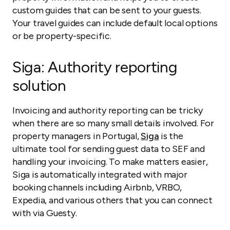
custom guides that can be sent to your guests.
Your travel guides can include default local options
or be property-specific.
Siga
: Authority reporting
solution
Invoicing and authority reporting can be tricky
when there are so many small details involved. For
property managers in Portugal,
Siga
is the
ultimate tool for sending guest data to SEF and
handling your invoicing. To make matters easier,
Siga is automatically integrated with major
booking channels including Airbnb, VRBO,
Expedia, and various others that you can connect
with via Guesty.