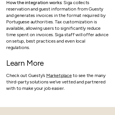
How the integration works:
Siga collects
reservation and guest information from Guesty
and generates invoices in the format required by
Portuguese authorities. Tax customization is
available, allowing users to significantly reduce
time spent on invoices. Siga staff will offer advice
on setup, best practices and even local
regulations.
Learn More
Check out Guesty’s
Marketplace
to see the many
third-party solutions we’ve vetted and partnered
with to make your job easier.