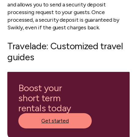
and allows you to send a security deposit
processing request to your guests. Once
processed, a security deposit is guaranteed by
Swikly, even if the guest charges back.
Travelade
: Customized travel
guides
Boost your
short term
rentals today
Get started