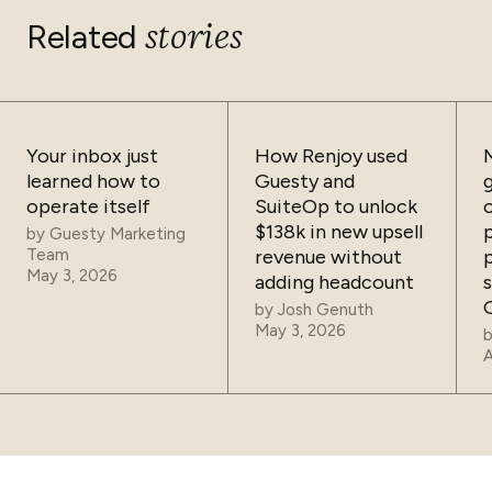
stories
Related
Your inbox just
How Renjoy used
learned how to
Guesty and
operate itself
SuiteOp to unlock
$138k in new upsell
by
Guesty Marketing
Team
revenue without
May 3, 2026
adding headcount
by
Josh Genuth
May 3, 2026
A