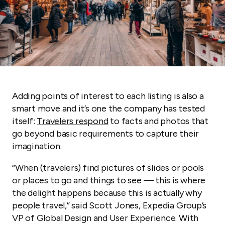
Adding points of interest to each listing is also a
smart move and it’s one the company has tested
itself:
Travelers respond
to facts and photos that
go beyond basic requirements to capture their
imagination.
“When (travelers) find pictures of slides or pools
or places to go and things to see — this is where
the delight happens because this is actually why
people travel,” said Scott Jones, Expedia Group’s
VP of Global Design and User Experience. With