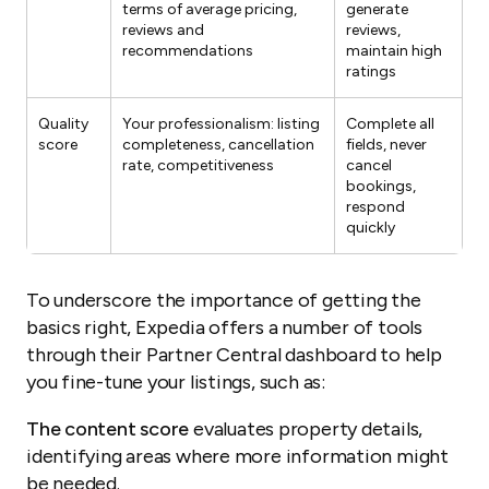
terms of average pricing,
generate
reviews and
reviews,
recommendations
maintain high
ratings
Quality
Your professionalism: listing
Complete all
score
completeness, cancellation
fields, never
rate, competitiveness
cancel
bookings,
respond
quickly
To underscore the importance of getting the
basics right, Expedia offers a number of tools
through their Partner Central dashboard to help
you fine-tune your listings, such as:
The content score
evaluates property details,
identifying areas where more information might
be needed.