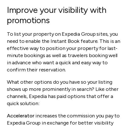
Improve your visibility with
promotions
To list your property on Expedia Group sites, you
need to enable the Instant Book feature. This is an
effective way to position your property for last-
minute bookings as well as travelers booking well
in advance who want a quick and easy way to
confirm their reservation.
What other options do you have so your listing
shows up more prominently in search? Like other
channels, Expedia has paid options that offer a
quick solution:
Accelerator
increases the commission you pay to
Expedia Group in exchange for better visibility