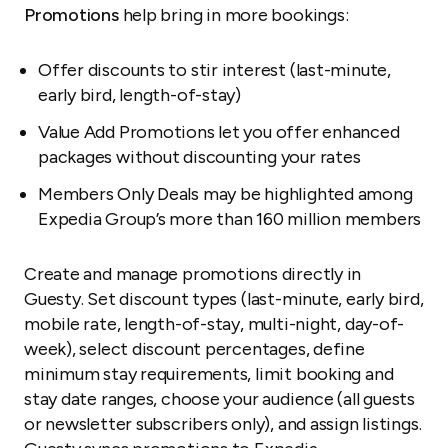
Promotions
help bring in more bookings:
Offer discounts to stir interest (last-minute,
early bird, length-of-stay)
Value Add Promotions let you offer enhanced
packages without discounting your rates
Members Only Deals may be highlighted among
Expedia Group’s more than 160 million members
Create and manage promotions directly in
Guesty. Set discount types (last-minute, early bird,
mobile rate, length-of-stay, multi-night, day-of-
week), select discount percentages, define
minimum stay requirements, limit booking and
stay date ranges, choose your audience (all guests
or newsletter subscribers only), and assign listings.