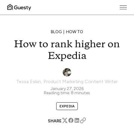
BLOG
HOW TO
How to rank higher on
Expedia
Tessa Eskin
,
Product Marketing Content Writer
January 27, 2026
Reading time:
8
minutes
EXPEDIA
SHARE