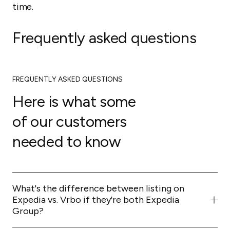
time.
Frequently asked questions
FREQUENTLY ASKED QUESTIONS
Here is what some
of our customers
needed to know
What's the difference between listing on
Expedia vs. Vrbo if they're both Expedia
Group?
They remain separate brands with different audiences.