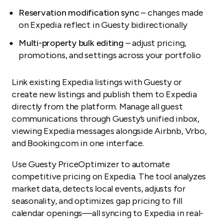
Reservation modification sync
– changes made
on Expedia reflect in Guesty bidirectionally
Multi-property bulk editing
– adjust pricing,
promotions, and settings across your portfolio
Link existing Expedia listings with Guesty or
create new listings and publish them to Expedia
directly from the platform. Manage all guest
communications through Guesty’s unified inbox,
viewing Expedia messages alongside Airbnb, Vrbo,
and Booking.com in one interface.
Use Guesty PriceOptimizer to automate
competitive pricing on Expedia. The tool analyzes
market data, detects local events, adjusts for
seasonality, and optimizes gap pricing to fill
calendar openings—all syncing to Expedia in real-