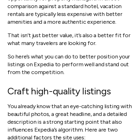
comparison against a standard hotel, vacation
rentals are typically less expensive with better
amenities and a more authentic experience.
That isn’t just better value, it’s also a better fit for
what many travelers are looking for.
So here’s what you can do to better position your
listings on Expedia to perform well and stand out
from the competition.
Craft high-quality listings
You already know that an eye-catching listing with
beautiful photos, a great headline, and a detailed
description is a strong starting point that also
influences Expedia’s algorithm. Here are two
additional factors the site uses: