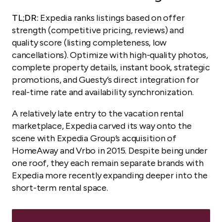
TL;DR:
Expedia ranks listings based on offer
strength (competitive pricing, reviews) and
quality score (listing completeness, low
cancellations). Optimize with high-quality photos,
complete property details, instant book, strategic
promotions, and Guesty’s direct integration for
real-time rate and availability synchronization.
A relatively late entry to the vacation rental
marketplace, Expedia carved its way onto the
scene with Expedia Group’s acquisition of
HomeAway and Vrbo in 2015. Despite being under
one roof, they each remain separate brands with
Expedia more recently expanding deeper into the
short-term rental space.