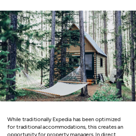
While traditionally Expedia has been optimized
for traditional accommodations, this creates an
opportunity for property managers. In direct