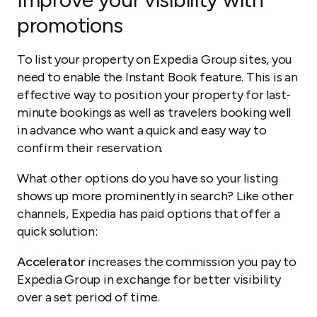
promotions
To list your property on Expedia Group sites, you
need to enable the Instant Book feature. This is an
effective way to position your property for last-
minute bookings as well as travelers booking well
in advance who want a quick and easy way to
confirm their reservation.
What other options do you have so your listing
shows up more prominently in search? Like other
channels, Expedia has paid options that offer a
quick solution:
Accelerator
increases the commission you pay to
Expedia Group in exchange for better visibility
over a set period of time.