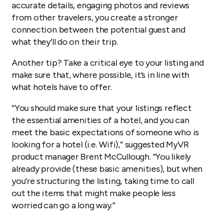
accurate details, engaging photos and reviews
from other travelers, you create a stronger
connection between the potential guest and
what they’ll do on their trip.
Another tip? Take a critical eye to your listing and
make sure that, where possible, it’s in line with
what hotels have to offer.
“You should make sure that your listings reflect
the essential amenities of a hotel, and you can
meet the basic expectations of someone who is
looking for a hotel (i.e. Wifi),” suggested MyVR
product manager Brent McCullough. “You likely
already provide (these basic amenities), but when
you’re structuring the listing, taking time to call
out the items that might make people less
worried can go a long way.”