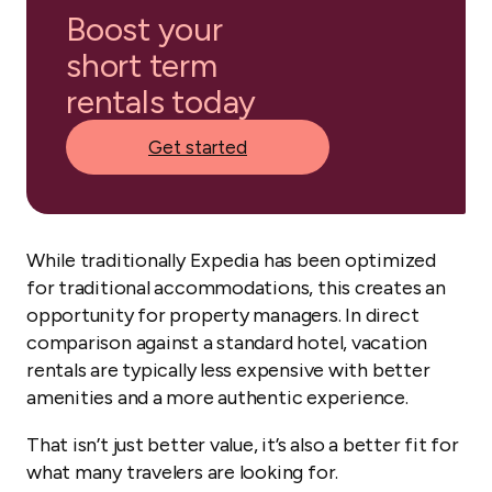
Boost your
short term
rentals today
Get started
While traditionally Expedia has been optimized
for traditional accommodations, this creates an
opportunity for property managers. In direct
comparison against a standard hotel, vacation
rentals are typically less expensive with better
amenities and a more authentic experience.
That isn’t just better value, it’s also a better fit for
what many travelers are looking for.