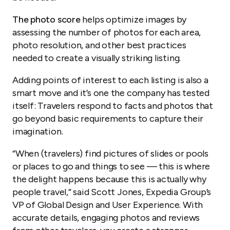
The photo score
helps optimize images by
assessing the number of photos for each area,
photo resolution, and other best practices
needed to create a visually striking listing.
Adding points of interest to each listing is also a
smart move and it’s one the company has tested
itself: Travelers respond to facts and photos that
go beyond basic requirements to capture their
imagination.
“When (travelers) find pictures of slides or pools
or places to go and things to see — this is where
the delight happens because this is actually why
people travel,” said Scott Jones, Expedia Group’s
VP of Global Design and User Experience. With
accurate details, engaging photos and reviews