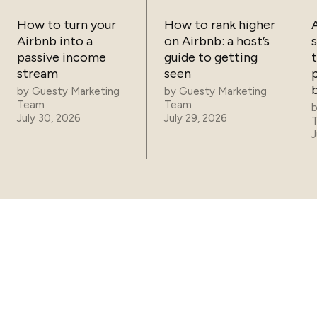
How to turn your
How to rank higher
Airbnb into a
on Airbnb: a host’s
passive income
guide to getting
t
stream
seen
p
by
Guesty Marketing
by
Guesty Marketing
Team
Team
July 30, 2026
July 29, 2026
J