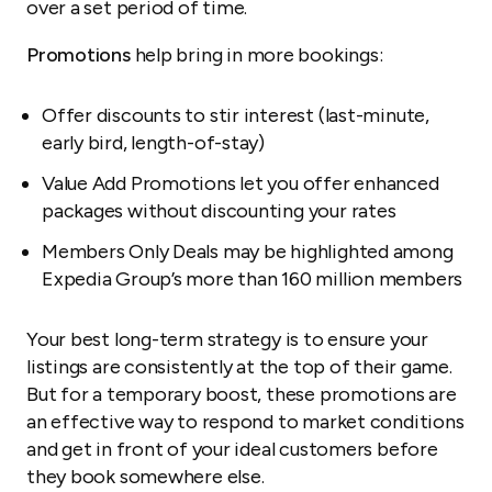
over a set period of time.
Promotions
help bring in more bookings:
Offer discounts to stir interest (last-minute,
early bird, length-of-stay)
Value Add Promotions let you offer enhanced
packages without discounting your rates
Members Only Deals may be highlighted among
Expedia Group’s more than 160 million members
Your best long-term strategy is to ensure your
listings are consistently at the top of their game.
But for a temporary boost, these promotions are
an effective way to respond to market conditions
and get in front of your ideal customers before
they book somewhere else.