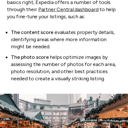
basics right, Expedia offers a number of tools
through their
Partner Central dashboard
to help
you fine-tune your listings, such as:
The content score
evaluates property details,
identifying areas where more information
might be needed.
The photo score
helps optimize images by
assessing the number of photos for each area,
photo resolution, and other best practices
needed to create a visually striking listing.