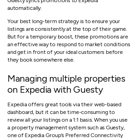
Guesty syncs promotions to Expedia
automatically.
Your best long-term strategy is to ensure your
listings are consistently at the top of their game.
But for a temporary boost, these promotions are
an effective way to respond to market conditions
and get in front of your ideal customers before
they book somewhere else.
Managing multiple properties
on Expedia with Guesty
Expedia offers great tools via their web-based
dashboard, but it can be time-consuming to
review all your listings on a 1:1 basis. When you use
a property management system such as Guesty,
one of Expedia Group’s Preferred Connectivity