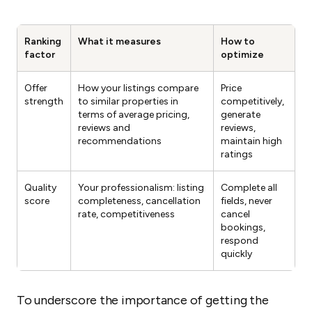
Ranking
What it measures
How to
factor
optimize
Offer
How your listings compare
Price
strength
to similar properties in
competitively,
terms of average pricing,
generate
reviews and
reviews,
recommendations
maintain high
ratings
Quality
Your professionalism: listing
Complete all
score
completeness, cancellation
fields, never
rate, competitiveness
cancel
bookings,
respond
quickly
To underscore the importance of getting the