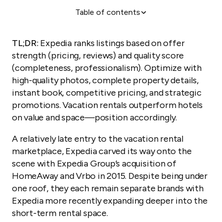
Table of contents
Craft high-quality listings
Improve your visibility with promotions
TL;DR:
Expedia ranks listings based on offer
How do you rank higher on Expedia and get more
strength (pricing, reviews) and quality score
vacation rental bookings?
(completeness, professionalism). Optimize with
high-quality photos, complete property details,
Craft high-quality listings
instant book, competitive pricing, and strategic
Improve your visibility with promotions
promotions. Vacation rentals outperform hotels
Managing multiple properties on Expedia with
on value and space—position accordingly.
Guesty
A relatively late entry to the vacation rental
marketplace, Expedia carved its way onto the
scene with Expedia Group’s acquisition of
HomeAway and Vrbo in 2015. Despite being under
one roof, they each remain separate brands with
Expedia more recently expanding deeper into the
short-term rental space.