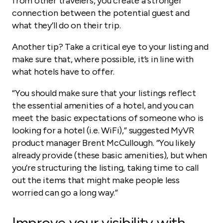
from other travelers, you create a stronger
connection between the potential guest and
what they’ll do on their trip.
Another tip? Take a critical eye to your listing and
make sure that, where possible, it’s in line with
what hotels have to offer.
“You should make sure that your listings reflect
the essential amenities of a hotel, and you can
meet the basic expectations of someone who is
looking for a hotel (i.e. WiFi),” suggested MyVR
product manager Brent McCullough. “You likely
already provide (these basic amenities), but when
you’re structuring the listing, taking time to call
out the items that might make people less
worried can go a long way.”
Improve your visibility with