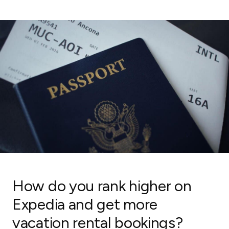
How do you rank higher on
Expedia and get more
vacation rental bookings?