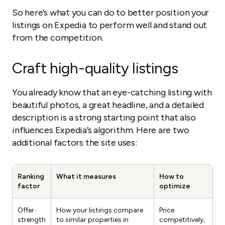
So here’s what you can do to better position your
listings on Expedia to perform well and stand out
from the competition.
Craft high-quality listings
You already know that an eye-catching listing with
beautiful photos, a great headline, and a detailed
description is a strong starting point that also
influences Expedia’s algorithm. Here are two
additional factors the site uses:
Ranking
What it measures
How to
factor
optimize
Offer
How your listings compare
Price
strength
to similar properties in
competitively,