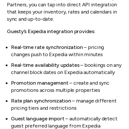
Partners, you can tap into direct API integration
that keeps your inventory, rates and calendars in
sync and up-to-date.
Guesty’s Expedia integration provides:
Real-time rate synchronization
– pricing
changes push to Expedia within minutes
Real-time availability updates
– bookings on any
channel block dates on Expedia automatically
Promotion management
– create and sync
promotions across multiple properties
Rate plan synchronization
– manage different
pricing tiers and restrictions
Guest language import
– automatically detect
guest preferred language from Expedia