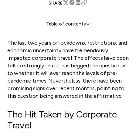
SHARE
Table of contents
The Hit Taken by Corporate Travel
Corporate Travel Is Returning
The last two years of lockdowns, restrictions, and
How to Attract Corporate Travelers
economic uncertainty have tremendously
impacted corporate travel. The effects have been
felt so strongly that it has begged the question as
to whether it will ever reach the levels of pre-
pandemic times. Nevertheless, there have been
promising signs over recent months, pointing to
this question being answered in the affirmative.
The Hit Taken by Corporate
Travel