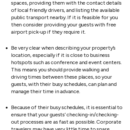
spaces, providing them with the contact details
of local friendly drivers, and listing the available
public transport nearby. If it is feasible for you
then consider providing your guests with free
airport pick-up if they require it.
Be very clear when describing your property’s
location, especially if it is close to business
hotspots such as conference and event centers.
This means you should provide walking and
driving times between these places, so your
guests, with their busy schedules, can plan and
manage their time in advance.
Because of their busy schedules, it is essential to
ensure that your guests’ checking-in/checking-
out processes are as fast as possible. Corporate
travelers may have very little time to spare