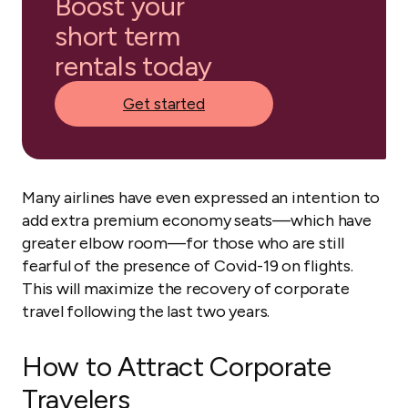
Boost your
short term
rentals today
Get started
Many airlines have even expressed an intention to
add extra premium economy seats—which have
greater elbow room—for those who are still
fearful of the presence of Covid-19 on flights.
This will maximize the recovery of corporate
travel following the last two years.
How to Attract Corporate
Travelers