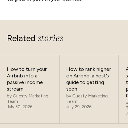
stories
Related
How to turn your
How to rank higher
Airbnb into a
on Airbnb: a host’s
passive income
guide to getting
t
stream
seen
p
by
Guesty Marketing
by
Guesty Marketing
Team
Team
July 30, 2026
July 29, 2026
J