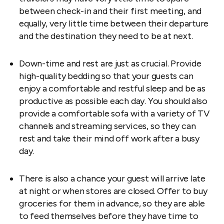
between check-in and their first meeting, and
equally, very little time between their departure
and the destination they need to be at next.
Down-time and rest are just as crucial. Provide
high-quality bedding so that your guests can
enjoy a comfortable and restful sleep and be as
productive as possible each day. You should also
provide a comfortable sofa with a variety of TV
channels and streaming services, so they can
rest and take their mind off work after a busy
day.
There is also a chance your guest will arrive late
at night or when stores are closed. Offer to buy
groceries for them in advance, so they are able
to feed themselves before they have time to