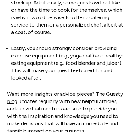
stock up. Additionally, some guests will not like
or have the time to cook for themselves, which
is why it would be wise to offer a catering
service to them or a personalized chef, albeit at
a cost, of course.
Lastly, you should strongly consider providing
exercise equipment (e.g., yoga mat) and healthy-
eating equipment (e.g., food blender and juicer).
This will make your guest feel cared for and
looked after.
Want more insights or advice pieces? The
Guesty
blog
updates regularly with new helpful articles,
and our
virtual meetups
are sure to provide you
with the inspiration and knowledge you need to
make decisions that will have an immediate and
tangible impact on your business.