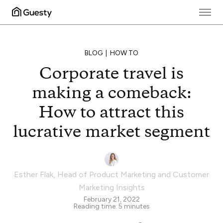
BLOG
HOW TO
Corporate travel is
making a comeback:
How to attract this
lucrative market segment
Esther Flak
,
Head of Product Marketing and Customer
Marketing Insights
February 21, 2022
Reading time:
5
minutes