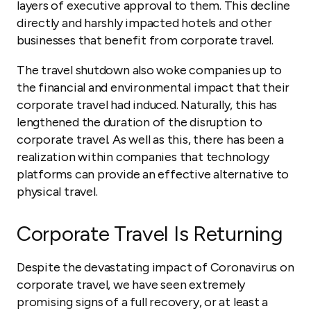
layers of executive approval to them. This decline
directly and harshly impacted hotels and other
businesses that benefit from corporate travel.
The travel shutdown also woke companies up to
the financial and environmental impact that their
corporate travel had induced. Naturally, this has
lengthened the duration of the disruption to
corporate travel. As well as this, there has been a
realization within companies that technology
platforms can provide an effective alternative to
physical travel.
Corporate Travel Is Returning
Despite the devastating impact of Coronavirus on
corporate travel, we have seen extremely
promising signs of a full recovery, or at least a