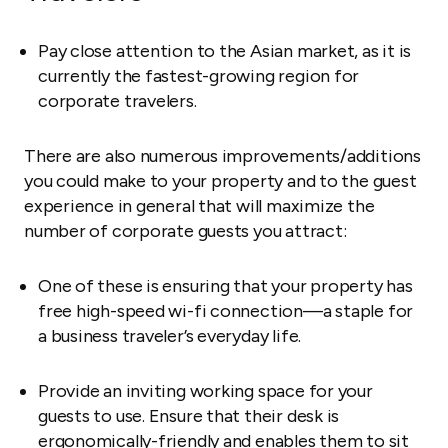
Pay close attention to the Asian market, as it is
currently the fastest-growing region for
corporate travelers.
There are also numerous improvements/additions
you could make to your property and to the guest
experience in general that will maximize the
number of corporate guests you attract:
One of these is ensuring that your property has
free high-speed wi-fi connection—a staple for
a business traveler’s everyday life.
Provide an inviting working space for your
guests to use. Ensure that their desk is
ergonomically-friendly and enables them to sit