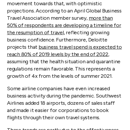
movement towards that, with optimistic
projections. According to an April Global Business
Travel Association member survey,
more than
50% of respondents are developing a timeline for
the resumption of travel
, reflecting growing
business confidence. Furthermore, Deloitte
projects that
business travel spend is expected to
reach 80% of 2019 levels by the end of 2022
,
assuming that the health situation and quarantine
regulations remain favorable. This represents a
growth of 4x from the levels of summer 2021.
Some airline companies have even increased
business activity during the pandemic. Southwest
Airlines added 18 airports, dozens of sales staff
and made it easier for corporations to book
flights through their own travel systems.