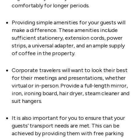
comfortably for longer periods.
Providing simple amenities for your guests will
make a difference. These amenities include
sufficient stationery, extension cords, power
strips, a universal adapter, and an ample supply
of coffee in the property.
Corporate travelers will want to look their best
for their meetings and presentations, whether
virtual or in-person. Provide a full-length mirror,
iron, ironing board, hair dryer, steam cleaner and
suit hangers.
It is also important for you to ensure that your
guests’ transport needs are met. This can be
achieved by providing them with free parking