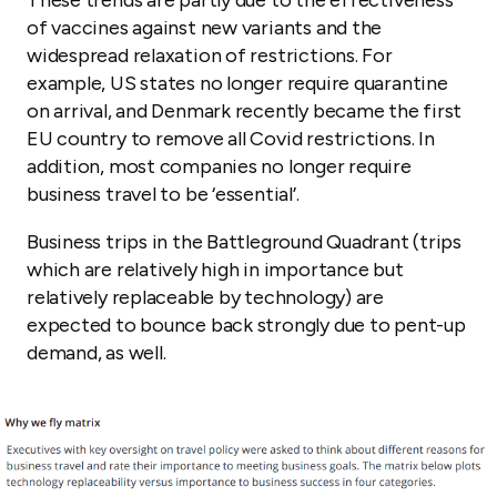
These trends are partly due to the effectiveness
of vaccines against new variants and the
widespread relaxation of restrictions. For
example, US states no longer require quarantine
on arrival, and Denmark recently became the first
EU country to remove all Covid restrictions. In
addition, most companies no longer require
business travel to be ‘essential’.
Business trips in the Battleground Quadrant (trips
which are relatively high in importance but
relatively replaceable by technology) are
expected to bounce back strongly due to pent-up
demand, as well.