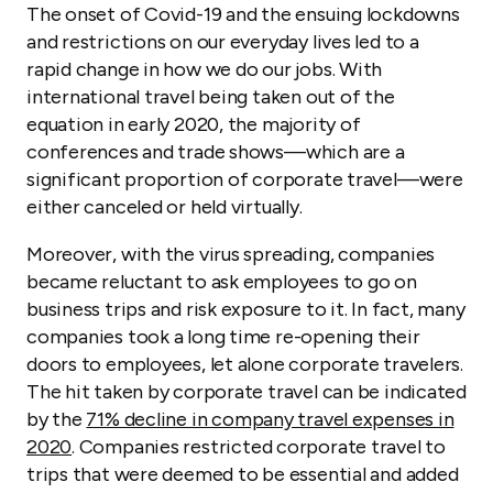
The onset of Covid-19 and the ensuing lockdowns
and restrictions on our everyday lives led to a
rapid change in how we do our jobs. With
international travel being taken out of the
equation in early 2020, the majority of
conferences and trade shows—which are a
significant proportion of corporate travel—were
either canceled or held virtually.
Moreover, with the virus spreading, companies
became reluctant to ask employees to go on
business trips and risk exposure to it. In fact, many
companies took a long time re-opening their
doors to employees, let alone corporate travelers.
The hit taken by corporate travel can be indicated
by the
71% decline in company travel expenses in
2020
. Companies restricted corporate travel to
trips that were deemed to be essential and added