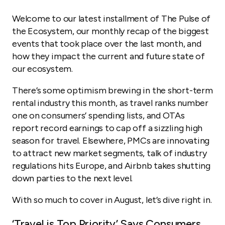
Travel Trends Highlighted in Q2 OTAs’ Earnings:
Welcome to our latest installment of The Pulse of
PMCs Push into New Markets
the Ecosystem, our monthly recap of the biggest
events that took place over the last month, and
Short-Term Rental Regulations Reporter
how they impact the current and future state of
Airbnb Anti-Party Algorithm Takes Off
our ecosystem.
Mergers and Acquisitions
There’s some optimism brewing in the short-term
rental industry this month, as travel ranks number
one on consumers’ spending lists, and OTAs
report record earnings to cap off a sizzling high
season for travel. Elsewhere, PMCs are innovating
to attract new market segments, talk of industry
regulations hits Europe, and Airbnb takes shutting
down parties to the next level.
With so much to cover in August, let’s dive right in.
‘Travel is Top Priority’ Says Consumers