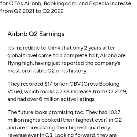
Airbnb Q2 Earnings
It’s incredible to think that only 2 years after
global travel came to a complete halt, Airbnb are
flying high, having just reported the company’s
most profitable Q2 in its history.
They recorded $17 billion GBV (Gross Booking
Value), which marks a 73% increase from Q2 2019,
and had over 6 million active listings.
The future looks promising too. They had 103.7
million nights booked (their highest ever) in Q2
and are forecasting their highest quarterly
revenue ever in Q3. Looking forward, they are