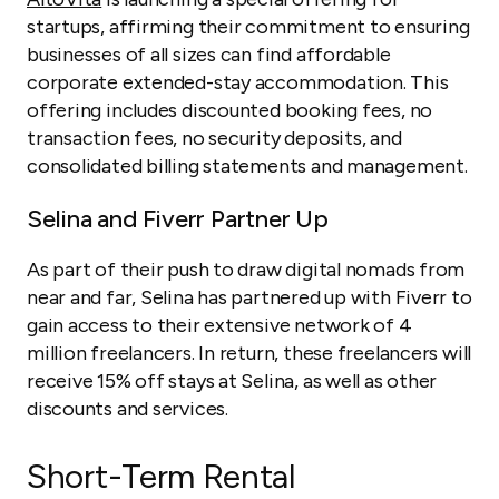
startups, affirming their commitment to ensuring
businesses of all sizes can find affordable
corporate extended-stay accommodation. This
offering includes discounted booking fees, no
transaction fees, no security deposits, and
consolidated billing statements and management.
Selina and Fiverr Partner Up
As part of their push to draw digital nomads from
near and far, Selina has partnered up with Fiverr to
gain access to their extensive network of 4
million freelancers. In return, these freelancers will
receive 15% off stays at Selina, as well as other
discounts and services.
Short-Term Rental