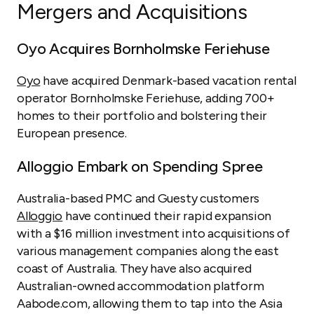
Mergers and Acquisitions
Oyo Acquires Bornholmske Feriehuse
Oyo
have acquired Denmark-based vacation rental
operator Bornholmske Feriehuse, adding 700+
homes to their portfolio and bolstering their
European presence.
Alloggio Embark on Spending Spree
Australia-based PMC and Guesty customers
Alloggio
have continued their rapid expansion
with a $16 million investment into acquisitions of
various management companies along the east
coast of Australia. They have also acquired
Australian-owned accommodation platform
Aabode.com, allowing them to tap into the Asia