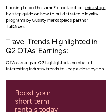
Looking to do the same?
check out our
mini step-
by-step guide
on how to build strategic loyalty
programs by Guesty Marketplace partner
TallOrder
.
Travel Trends Highlighted in
Q2 OTAs’ Earnings:
OTA earnings in Q2 highlighted a number of
interesting industry trends to keep a close eye on.
Boost your
short term
rentals today