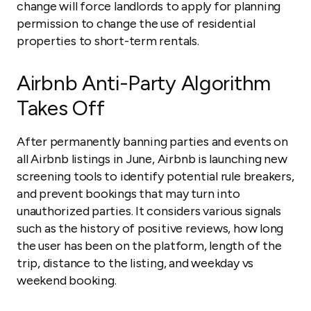
change will force landlords to apply for planning
permission to change the use of residential
properties to short-term rentals.
Airbnb Anti-Party Algorithm
Takes Off
After permanently banning parties and events on
all Airbnb listings in June, Airbnb is launching new
screening tools to identify potential rule breakers,
and prevent bookings that may turn into
unauthorized parties. It considers various signals
such as the history of positive reviews, how long
the user has been on the platform, length of the
trip, distance to the listing, and weekday vs
weekend booking.