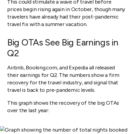
This could stimulate a wave of travel before
prices begin rising again in October, though many
travelers have already had their post-pandemic
travel fix with a summer vacation.
Big OTAs See Big Earnings in
Q2
Airbnb, Booking.com, and Expedia all released
their earnings for Q2. The numbers show a firm
recovery for the travel industry, and signal that
travel is back to pre-pandemic levels.
This graph shows the recovery of the big OTAs
over the last year: