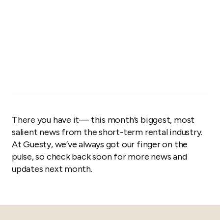
There you have it— this month’s biggest, most
salient news from the short-term rental industry.
At Guesty, we’ve always got our finger on the
pulse, so check back soon for more news and
updates next month.