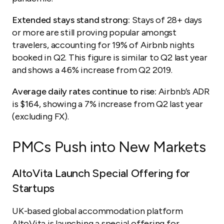
Extended stays stand strong:
Stays of 28+ days
or more are still proving popular amongst
travelers, accounting for 19% of Airbnb nights
booked in Q2. This figure is similar to Q2 last year
and shows a 46% increase from Q2 2019.
Average daily rates continue to rise:
Airbnb’s ADR
is $164, showing a 7% increase from Q2 last year
(excluding FX).
PMCs Push into New Markets
AltoVita Launch Special Offering for
Startups
UK-based global accommodation platform
AltoVita
is launching a special offering for