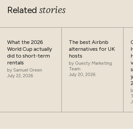
stories
Related
What the 2026
The best Airbnb
World Cup actually
alternatives for UK
did to short-term
hosts
rentals
by
Guesty Marketing
Team
by
Samuel Green
July 20, 2026
July 22, 2026
J