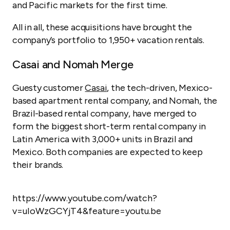
and Pacific markets for the first time.
All in all, these acquisitions have brought the
company’s portfolio to 1,950+ vacation rentals.
Casai and Nomah Merge
Guesty customer
Casai
, the tech-driven, Mexico-
based apartment rental company, and Nomah, the
Brazil-based rental company, have merged to
form the biggest short-term rental company in
Latin America with 3,000+ units in Brazil and
Mexico. Both companies are expected to keep
their brands.
https://www.youtube.com/watch?
v=uIoWzGCYjT4&feature=youtu.be