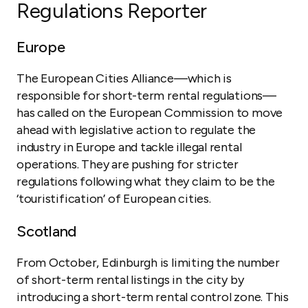
Regulations Reporter
Europe
The European Cities Alliance—which is
responsible for short-term rental regulations—
has called on the European Commission to move
ahead with legislative action to regulate the
industry in Europe and tackle illegal rental
operations. They are pushing for stricter
regulations following what they claim to be the
‘touristification’ of European cities.
Scotland
From October, Edinburgh is limiting the number
of short-term rental listings in the city by
introducing a short-term rental control zone. This