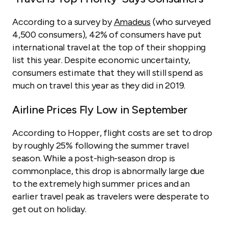
According to a survey by
Amadeus
(who surveyed
4,500 consumers), 42% of consumers have put
international travel at the top of their shopping
list this year. Despite economic uncertainty,
consumers estimate that they will still spend as
much on travel this year as they did in 2019.
Airline Prices Fly Low in September
According to Hopper, flight costs are set to drop
by roughly 25% following the summer travel
season. While a post-high-season drop is
commonplace, this drop is abnormally large due
to the extremely high summer prices and an
earlier travel peak as travelers were desperate to
get out on holiday.