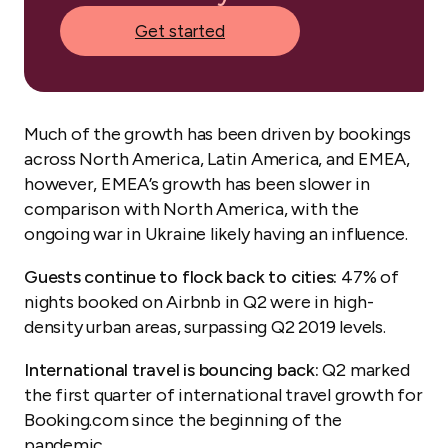
Get started
Much of the growth has been driven by bookings
across North America, Latin America, and EMEA,
however, EMEA’s growth has been slower in
comparison with North America, with the
ongoing war in Ukraine likely having an influence.
Guests continue to flock back to cities:
47% of
nights booked on Airbnb in Q2 were in high-
density urban areas, surpassing Q2 2019 levels.
International travel is bouncing back:
Q2 marked
the first quarter of international travel growth for
Booking.com since the beginning of the
pandemic.