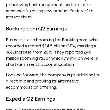
prioritizing host recruitment, and are set to
announce “exciting new product features” to
attract them.
Booking.com Q2 Earnings
Business is also booming for Booking.com, who
recorded a record $34.5 billion GBV, marking a
38% increase from 2019. They reported 246
million room nights, of which 79 million were in
short-term rental accommodation.
Looking forward, the company is prioritizing its
direct mix and growing its alternative
accommodation offering.
Expedia Q2 Earnings