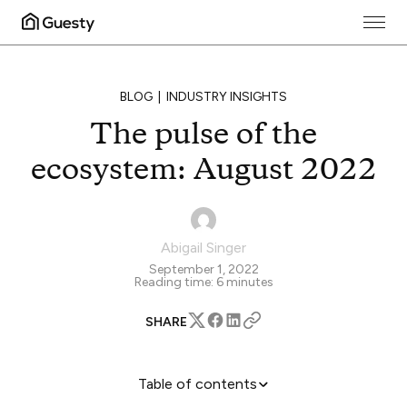
BLOG
INDUSTRY INSIGHTS
The pulse of the
ecosystem: August 2022
Abigail Singer
September 1, 2022
Reading time:
6
minutes
SHARE
Table of contents
Big OTAs See Big Earnings in Q2