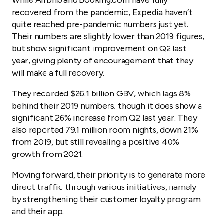
While Airbnb and Booking.com have fully
recovered from the pandemic, Expedia haven’t
quite reached pre-pandemic numbers just yet.
Their numbers are slightly lower than 2019 figures,
but show significant improvement on Q2 last
year, giving plenty of encouragement that they
will make a full recovery.
They recorded $26.1 billion GBV, which lags 8%
behind their 2019 numbers, though it does show a
significant 26% increase from Q2 last year. They
also reported 79.1 million room nights, down 21%
from 2019, but still revealing a positive 40%
growth from 2021.
Moving forward, their priority is to generate more
direct traffic through various initiatives, namely
by strengthening their customer loyalty program
and their app.