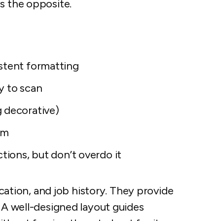
s the opposite.
stent formatting
y to scan
 decorative)
um
ctions, but don’t overdo it
tion, and job history. They provide
. A well-designed layout guides