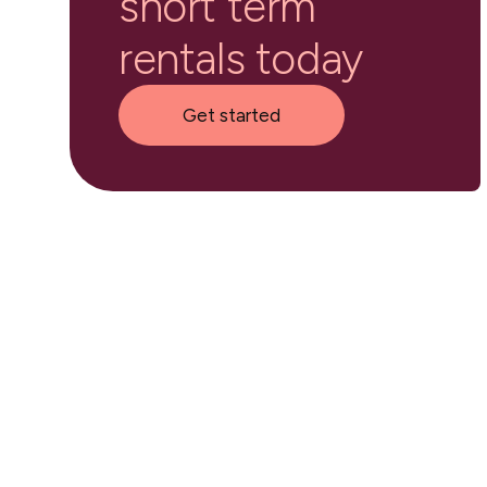
short term
rentals today
Get started