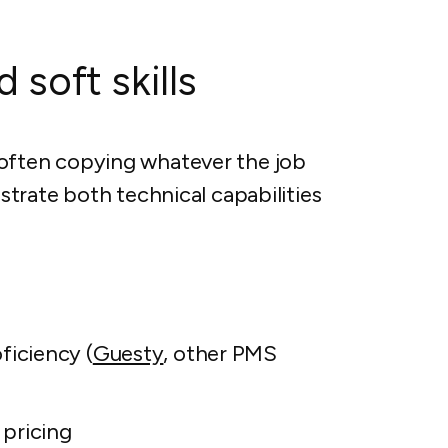
 soft skills
s, often copying whatever the job
trate both technical capabilities
iciency (
Guesty
, other PMS
pricing