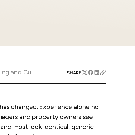
apital™
Add-on
rentals
iceOptimizer™
Add-on
e competitive markets with
gic pricing and increased
rtal
y
otel
 multi-unit apartments
avel Protection
ntly while enhancing
ution opportunities
ard
Marketing Insights
SHARE
All features
as changed. Experience alone no
anagers and property owners see
and most look identical: generic