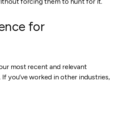
thout forcing them to hunt for it.
ence for
your most recent and relevant
f you’ve worked in other industries,