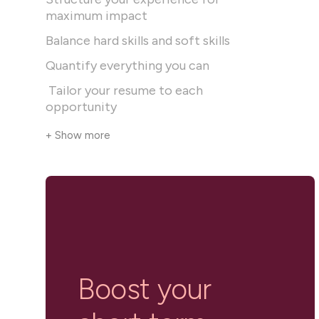
maximum impact
Balance hard skills and soft skills
Quantify everything you can
Tailor your resume to each
opportunity
+ Show more
Boost your