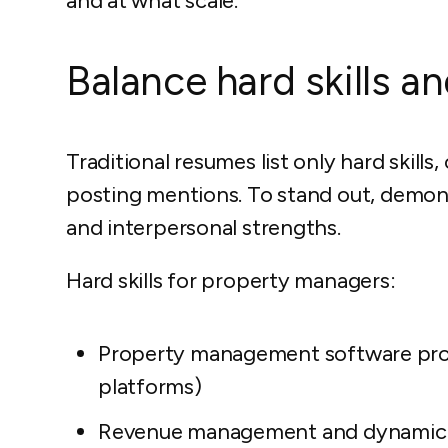
and at what scale.
Balance hard skills and
Traditional resumes list only hard skill
posting mentions. To stand out, demons
and interpersonal strengths.
Hard skills for property managers:
Property management software prof
platforms)
Revenue management and dynamic 