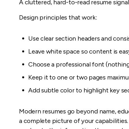
A cluttered, hard-to-read resume signal
Design principles that work:
Use clear section headers and consi
Leave white space so content is eas
Choose a professional font (nothing
Keep it to one or two pages maxim
Add subtle color to highlight key se
Modern resumes go beyond name, educa
a complete picture of your capabilities