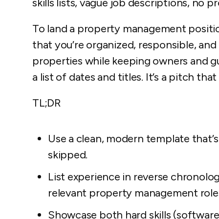
skills lists, vague job descriptions, no pr
To land a property management positi
that you’re organized, responsible, and
properties while keeping owners and gue
a list of dates and titles. It’s a pitch th
TL;DR
Use a clean, modern template that’s
skipped.
List experience in reverse chronolog
relevant property management role
Showcase both hard skills (software 