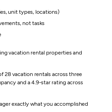
s, unit types, locations)
vements, not tasks
e
ng vacation rental properties and
f 28 vacation rentals across three
ancy and a 4.9-star rating across
anager exactly what you accomplished