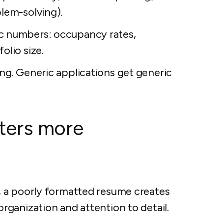
blem-solving).
c numbers: occupancy rates,
olio size.
ing. Generic applications get generic
ters more
 a poorly formatted resume creates
ganization and attention to detail.