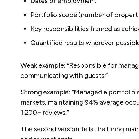
Dates of employment
Portfolio scope
(number of propertie
Key responsibilities
framed as achie
Quantified results
wherever possibl
Weak example:
“Responsible for managi
communicating with guests.”
Strong example:
“Managed a portfolio o
markets, maintaining 94% average occup
1,200+ reviews.”
The second version tells the hiring m