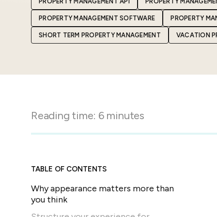
PROPERTY MANAGEMENT API
PROPERTY MANAGEME
in-person gatherings
Guesty CRM
PROPERTY MANAGEMENT SOFTWARE
PROPERTY MA
Marketplace
Direct Reservations
Third-party integrations 
SHORT TERM PROPERTY MANAGEMENT
VACATION 
your Guesty experience
Guest Communication Servi
Affiliate program
Damage protection
Add-on
Become a Guesty partner 
earning
GuestVerify
Add-on
Help Center
Reviews management
Quick guides and videos 
Reading time:
6
minutes
Guesty&apos;s features a
TABLE OF CONTENTS
Why appearance matters more than
you think
Structure your experience for