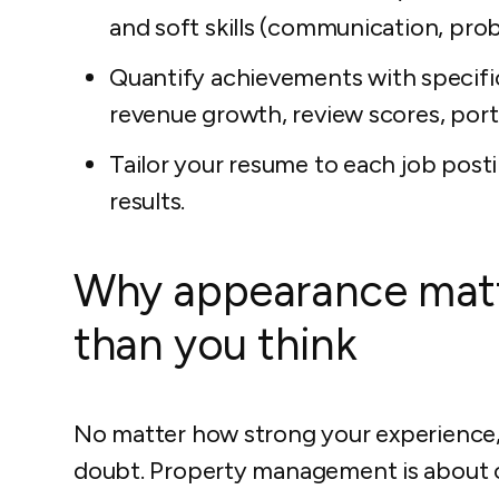
and soft skills (communication, pro
Quantify achievements with specifi
revenue growth, review scores, portf
Tailor your resume to each job post
results.
Why appearance mat
than you think
No matter how strong your experience,
doubt. Property management is about or