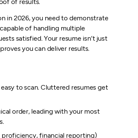
oof of results.
on in 2026, you need to demonstrate
 capable of handling multiple
sts satisfied. Your resume isn’t just
at proves you can deliver results.
 easy to scan. Cluttered resumes get
ical order, leading with your most
s.
proficiency, financial reporting)