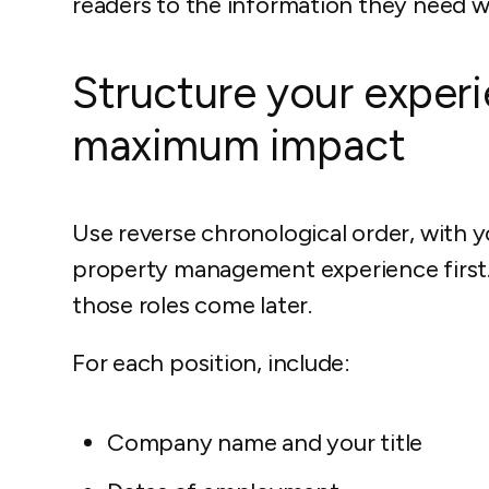
readers to the information they need wi
Structure your experi
maximum impact
Use reverse chronological order, with 
property management experience first. I
those roles come later.
For each position, include:
Company name and your title