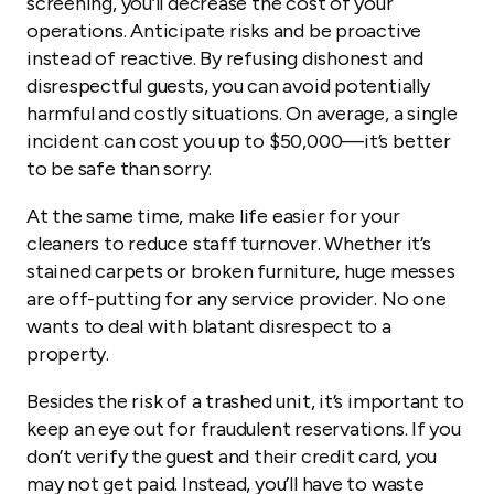
screening, you’ll decrease the cost of your
operations. Anticipate risks and be proactive
instead of reactive. By refusing dishonest and
disrespectful guests, you can avoid potentially
harmful and costly situations. On average, a single
incident can cost you up to $50,000—it’s better
to be safe than sorry.
At the same time, make life easier for your
cleaners to reduce staff turnover. Whether it’s
stained carpets or broken furniture, huge messes
are off-putting for any service provider. No one
wants to deal with blatant disrespect to a
property.
Besides the risk of a trashed unit, it’s important to
keep an eye out for fraudulent reservations. If you
don’t verify the guest and their credit card, you
may not get paid. Instead, you’ll have to waste