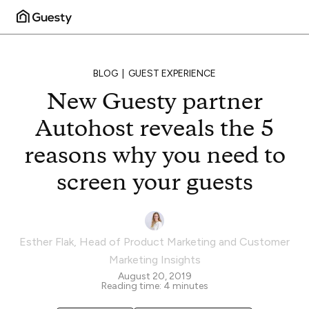
BLOG
GUEST EXPERIENCE
New Guesty partner
Autohost reveals the 5
reasons why you need to
screen your guests
Esther Flak
,
Head of Product Marketing and Customer
Marketing Insights
August 20, 2019
Reading time:
4
minutes