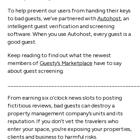
To help prevent our users from handing their keys
to bad guests, we’ve partnered with
Autohost
, an
intelligent guest verification and screening
software. When you use Autohost, every guest is a
good guest.
Keep reading to find out what the newest
members of
Guesty’s Marketplace
have to say
about guest screening.
________________________________________________
From earning six o’clock news slots to posting
fictitious reviews, bad guests can destroy a
property management company’s units and its
reputation. If you don’t vet the travelers who
enter your space, you’re exposing your properties,
clients and business to harmful risks.