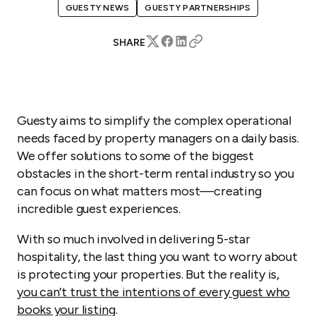
GUESTY NEWS
GUESTY PARTNERSHIPS
SHARE
Guesty aims to simplify the complex operational
needs faced by property managers on a daily basis.
We offer solutions to some of the biggest
obstacles in the short-term rental industry so you
can focus on what matters most—creating
incredible guest experiences.
With so much involved in delivering 5-star
hospitality, the last thing you want to worry about
is protecting your properties. But the reality is,
you can’t trust the intentions of every guest who
books your listing
.