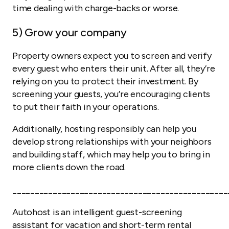
time dealing with charge-backs or worse.
5) Grow your company
Property owners expect you to screen and verify
every guest who enters their unit. After all, they’re
relying on you to protect their investment. By
screening your guests, you’re encouraging clients
to put their faith in your operations.
Additionally, hosting responsibly can help you
develop strong relationships with your neighbors
and building staff, which may help you to bring in
more clients down the road.
________________________________________________
Autohost is an intelligent guest-screening
assistant for vacation and short-term rental