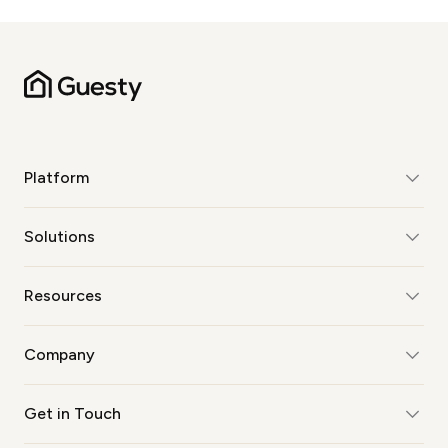
Platform
Solutions
Resources
Company
Get in Touch