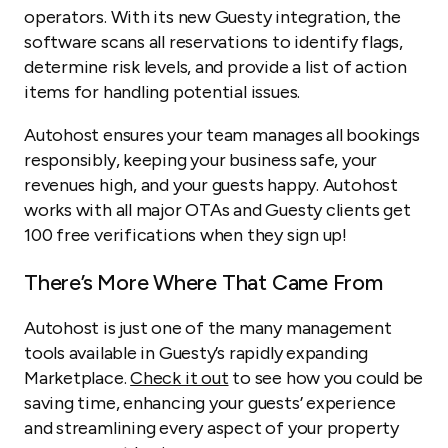
operators. With its new Guesty integration, the
software scans all reservations to identify flags,
determine risk levels, and provide a list of action
items for handling potential issues.
Autohost ensures your team manages all bookings
responsibly, keeping your business safe, your
revenues high, and your guests happy. Autohost
works with all major OTAs and Guesty clients get
100 free verifications when they sign up!
There’s More Where That Came From
Autohost is just one of the many management
tools available in Guesty’s rapidly expanding
Marketplace.
Check it out
to see how you could be
saving time, enhancing your guests’ experience
and streamlining every aspect of your property