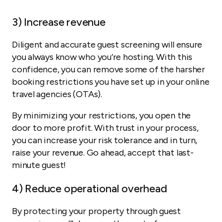
3)
Increase revenue
Diligent and accurate guest screening will ensure
you always know who you’re hosting. With this
confidence, you can remove some of the harsher
booking restrictions you have set up in your online
travel agencies (OTAs).
By minimizing your restrictions, you open the
door to more profit. With trust in your process,
you can increase your risk tolerance and in turn,
raise your revenue. Go ahead, accept that last-
minute guest!
4)
Reduce operational overhead
By protecting your property through guest