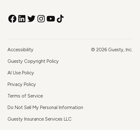
Accessibility
©
2026
Guesty, Inc.
Guesty Copyright Policy
AI Use Policy
Privacy Policy
Terms of Service
Do Not Sell My Personal Information
Guesty Insurance Services LLC