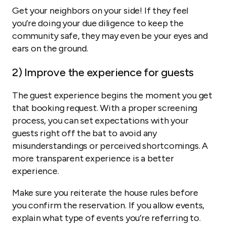
Get your neighbors on your side! If they feel
you’re doing your due diligence to keep the
community safe, they may even be your eyes and
ears on the ground.
2
) Improve the experience for guests
The guest experience begins the moment you get
that booking request. With a proper screening
process, you can set expectations with your
guests right off the bat to avoid any
misunderstandings or perceived shortcomings. A
more transparent experience is a better
experience.
Make sure you reiterate the house rules before
you confirm the reservation. If you allow events,
explain what type of events you’re referring to.