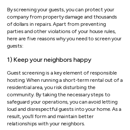
By screening your guests, you can protect your
company from property damage and thousands
of dollars in repairs. Apart from preventing
parties and other violations of your house rules,
here are five reasons why you need to screen your
guests:
1) Keep your neighbors happy
Guest screening is a key element of responsible
hosting. When running a short-term rental out of a
residential area, you risk disturbing the
community. By taking the necessary steps to
safeguard your operations, you can avoid letting
loud and disrespectful guests into your home. As a
result, you’ll form and maintain better
relationships with your neighbors.