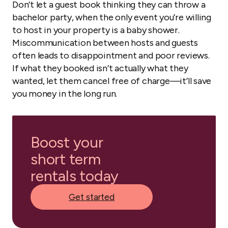
Don’t let a guest book thinking they can throw a
bachelor party, when the only event you’re willing
to host in your property is a baby shower.
Miscommunication between hosts and guests
often leads to disappointment and poor reviews.
If what they booked isn’t actually what they
wanted, let them cancel free of charge—it’ll save
you money in the long run.
Boost your
short term
rentals today
Get started