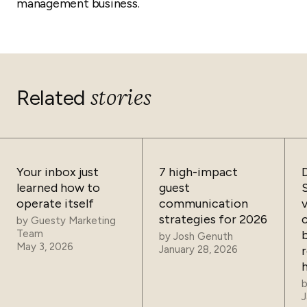
management business.
stories
Related
Your inbox just
7 high-impact
learned how to
guest
operate itself
communication
strategies for 2026
by
Guesty Marketing
Team
by
Josh Genuth
May 3, 2026
January 28, 2026
J