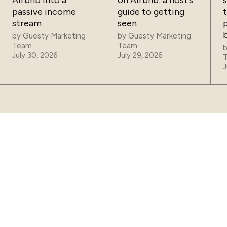
Airbnb into a
on Airbnb: a host’s
passive income
guide to getting
t
stream
seen
p
by
Guesty Marketing
by
Guesty Marketing
Team
Team
July 30, 2026
July 29, 2026
J