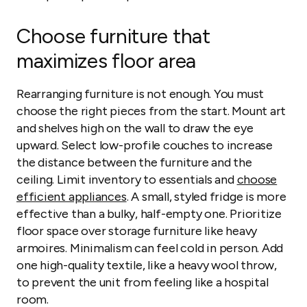
Choose furniture that
maximizes floor area
Rearranging furniture is not enough. You must
choose the right pieces from the start. Mount art
and shelves high on the wall to draw the eye
upward. Select low-profile couches to increase
the distance between the furniture and the
ceiling. Limit inventory to essentials and
choose
efficient appliances
. A small, styled fridge is more
effective than a bulky, half-empty one. Prioritize
floor space over storage furniture like heavy
armoires. Minimalism can feel cold in person. Add
one high-quality textile, like a heavy wool throw,
to prevent the unit from feeling like a hospital
room.