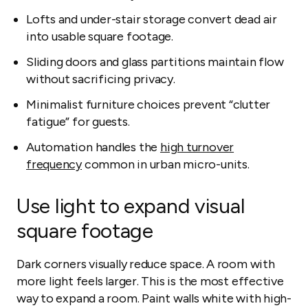
Lofts and under-stair storage convert dead air
into usable square footage.
Sliding doors and glass partitions maintain flow
without sacrificing privacy.
Minimalist furniture choices prevent “clutter
fatigue” for guests.
Automation handles the
high turnover
frequency
common in urban micro-units.
Use light to expand visual
square footage
Dark corners visually reduce space. A room with
more light feels larger. This is the most effective
way to expand a room. Paint walls white with high-