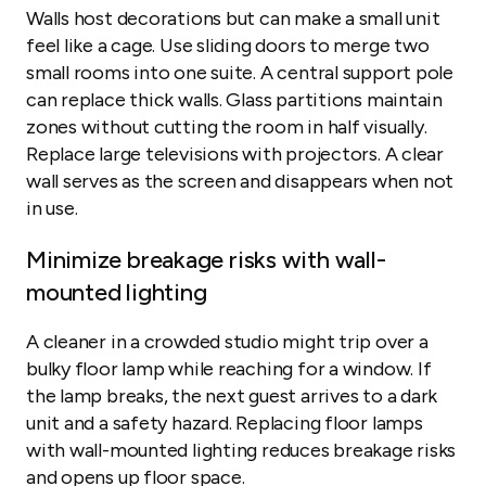
Walls host decorations but can make a small unit
feel like a cage. Use sliding doors to merge two
small rooms into one suite. A central support pole
can replace thick walls. Glass partitions maintain
zones without cutting the room in half visually.
Replace large televisions with projectors. A clear
wall serves as the screen and disappears when not
in use.
Minimize breakage risks with wall-
mounted lighting
A cleaner in a crowded studio might trip over a
bulky floor lamp while reaching for a window. If
the lamp breaks, the next guest arrives to a dark
unit and a safety hazard. Replacing floor lamps
with wall-mounted lighting reduces breakage risks
and opens up floor space.