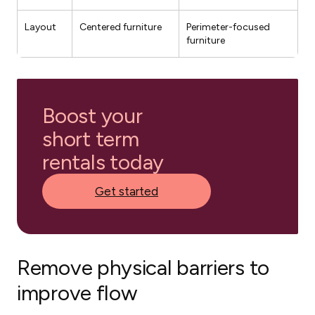
Layout
Centered furniture
Perimeter-focused
furniture
Boost your
short term
rentals today
Get started
Remove physical barriers to
improve flow