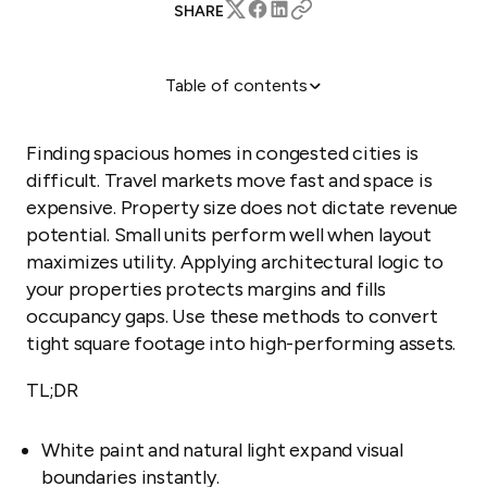
SHARE
Table of contents
Use light to expand visual square footage
Build vertical storage into the floor plan
Finding spacious homes in congested cities is
Remove physical barriers to improve flow
difficult. Travel markets move fast and space is
expensive. Property size does not dictate revenue
Choose furniture that maximizes floor area
potential. Small units perform well when layout
Automate management for high-turnover units
maximizes utility. Applying architectural logic to
your properties protects margins and fills
occupancy gaps. Use these methods to convert
tight square footage into high-performing assets.
TL;DR
White paint and natural light expand visual
boundaries instantly.