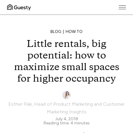
BLOG
HOW TO
Little rentals, big
potential: how to
maximize small spaces
for higher occupancy
Esther Flak
,
Head of Product Marketing and Customer
Marketing Insights
July 4, 2018
Reading time:
4
minutes