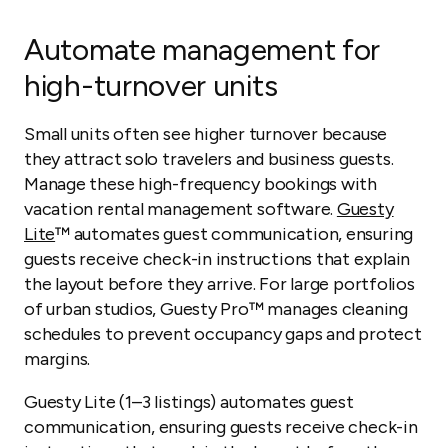
Automate management for
high-turnover units
Small units often see higher turnover because
they attract solo travelers and business guests.
Manage these high-frequency bookings with
vacation rental management software.
Guesty
Lite
™ automates guest communication, ensuring
guests receive check-in instructions that explain
the layout before they arrive. For large portfolios
of urban studios, Guesty Pro™ manages cleaning
schedules to prevent occupancy gaps and protect
margins.
Guesty Lite (1–3 listings) automates guest
communication, ensuring guests receive check-in