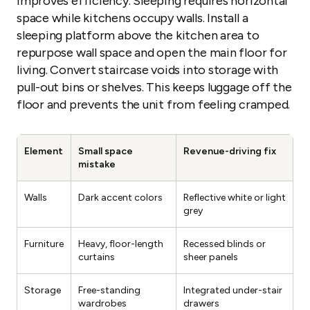
improves efficiency. Sleeping requires horizontal
space while kitchens occupy walls. Install a
sleeping platform above the kitchen area to
repurpose wall space and open the main floor for
living. Convert staircase voids into storage with
pull-out bins or shelves. This keeps luggage off the
floor and prevents the unit from feeling cramped.
Element
Small space
Revenue-driving fix
mistake
Walls
Dark accent colors
Reflective white or light
grey
Furniture
Heavy, floor-length
Recessed blinds or
curtains
sheer panels
Storage
Free-standing
Integrated under-stair
wardrobes
drawers