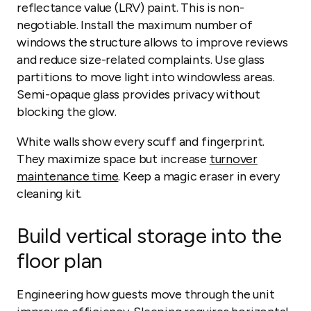
reflectance value (LRV) paint. This is non-
negotiable. Install the maximum number of
windows the structure allows to improve reviews
and reduce size-related complaints. Use glass
partitions to move light into windowless areas.
Semi-opaque glass provides privacy without
blocking the glow.
White walls show every scuff and fingerprint.
They maximize space but increase
turnover
maintenance time
. Keep a magic eraser in every
cleaning kit.
Build vertical storage into the
floor plan
Engineering how guests move through the unit