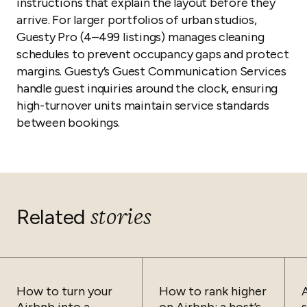
instructions that explain the layout before they
arrive. For larger portfolios of urban studios,
Guesty Pro (4–499 listings) manages cleaning
schedules to prevent occupancy gaps and protect
margins. Guesty’s Guest Communication Services
handle guest inquiries around the clock, ensuring
high-turnover units maintain service standards
between bookings.
stories
Related
How to turn your
How to rank higher