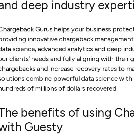
and deep industry experti
Chargeback Gurus helps your business protect
providing innovative chargeback management so
data science, advanced analytics and deep ind
our clients’ needs and fully aligning with their
chargebacks and increase recovery rates to m
solutions combine powerful data science with d
hundreds of millions of dollars recovered.
The benefits of using Ch
with Guesty