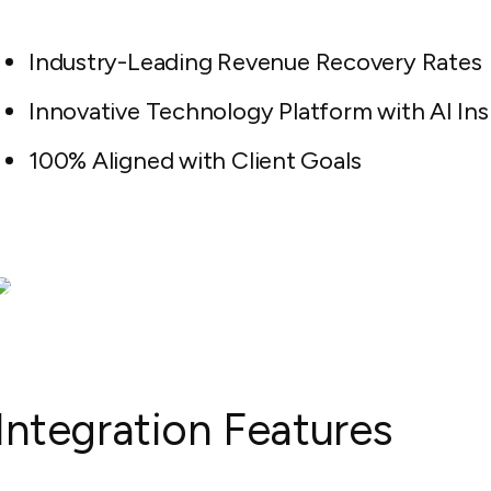
Industry-Leading Revenue Recovery Rates
Innovative Technology Platform with AI Ins
100% Aligned with Client Goals
Integration Features