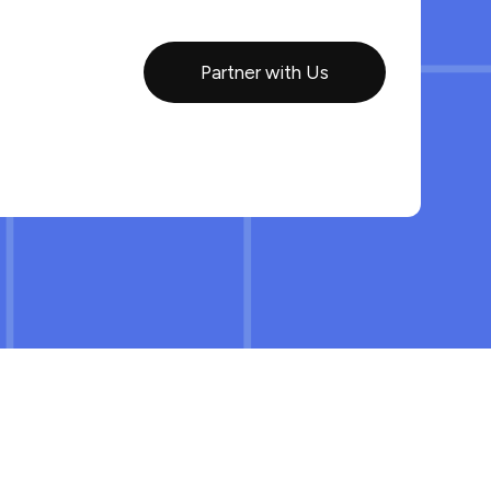
Partner with Us