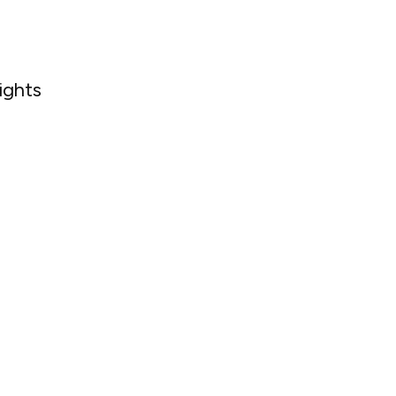
ights