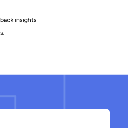
eback insights
s.