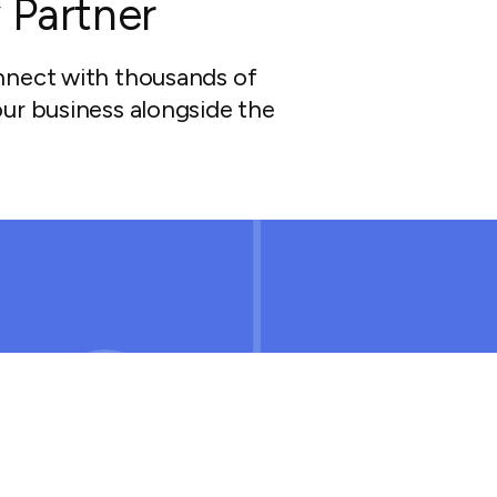
 Partner
nnect with thousands of
ur business alongside the