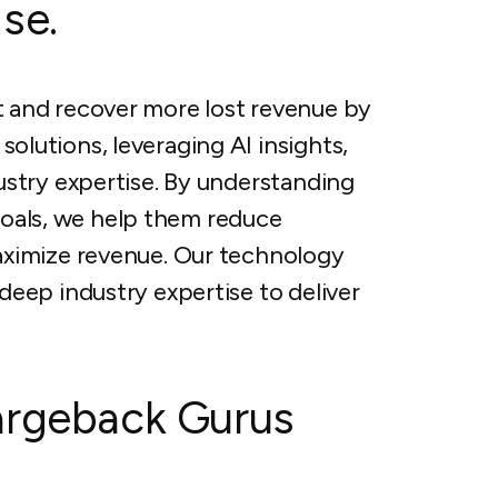
se.
 and recover more lost revenue by
lutions, leveraging AI insights,
ustry expertise. By understanding
 goals, we help them reduce
aximize revenue. Our technology
eep industry expertise to deliver
argeback Gurus