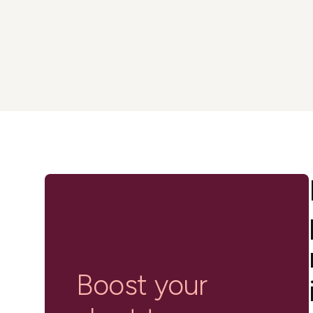
in-person gatherings
Guesty CRM
Marketplace
Direct Reservations
Third-party integrations 
your Guesty experience
Guest Communication Servi
Affiliate program
Damage protection
Add-on
Become a Guesty partner 
earning
GuestVerify
Add-on
Help Center
Reviews management
Quick guides and videos 
Guesty&apos;s features a
Boost your