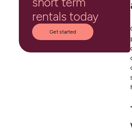
short term
rentals today
Get started