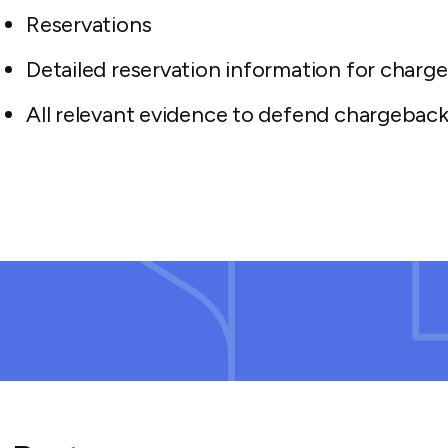
Reservations
Detailed reservation information for charg
All relevant evidence to defend chargeback