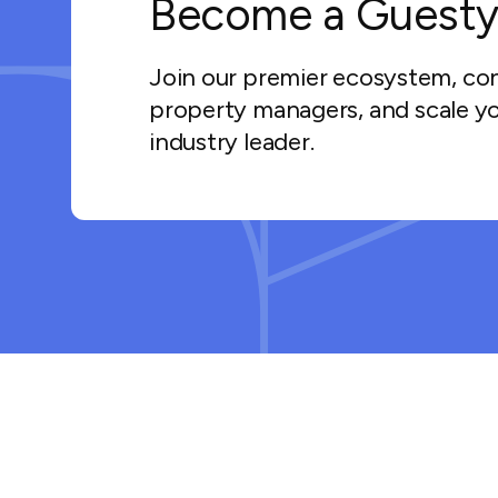
Become a Guesty
Join our premier ecosystem, co
property managers, and scale yo
industry leader.