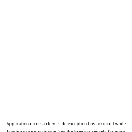
Application error: a
client
-side exception has occurred while
loading
www.guesty.com
(see the
browser console
for more