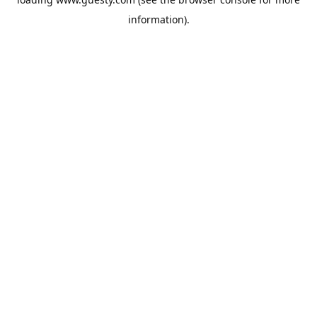
information).