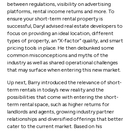
between regulations, visibility on advertising
platforms, rental income returns and more. To
ensure your short-term rental property is
successful, Daryl advised real estate developers to
focus on providing an ideal location, different
types of property, an “X-factor” quality, and smart
pricing tools in place. He then debunked some
common misconceptions and myths of the
industry as well as shared operational challenges
that may surface when entering this new market.
Up next, Barry introduced the relevance of short-
term rentals in today’s new reality and the
possibilities that come with entering the short-
term rental space, such as higher returns for
landlords and agents, growing industry partner
relationships and diversified offerings that better
cater to the current market. Based on his