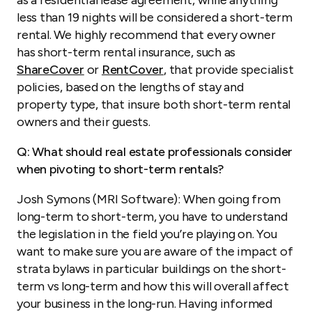
as a residential lease agreement, while anything
less than 19 nights will be considered a short-term
rental. We highly recommend that every owner
has short-term rental insurance, such as
ShareCover
or
RentCover
, that provide specialist
policies, based on the lengths of stay and
property type, that insure both short-term rental
owners and their guests.
Q: What should real estate professionals consider
when pivoting to short-term rentals?
Josh Symons (MRI Software): When going from
long-term to short-term, you have to understand
the legislation in the field you’re playing on. You
want to make sure you are aware of the impact of
strata bylaws in particular buildings on the short-
term vs long-term and how this will overall affect
your business in the long-run. Having informed