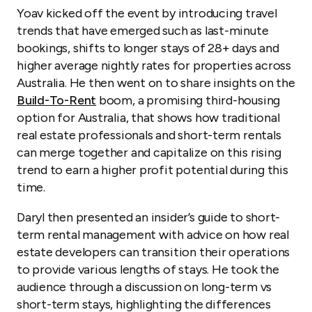
Yoav kicked off the event by introducing travel
trends that have emerged such as last-minute
bookings, shifts to longer stays of 28+ days and
higher average nightly rates for properties across
Australia. He then went on to share insights on the
Build-To-Rent
boom, a promising third-housing
option for Australia, that shows how traditional
real estate professionals and short-term rentals
can merge together and capitalize on this rising
trend to earn a higher profit potential during this
time.
Daryl then presented an insider’s guide to short-
term rental management with advice on how real
estate developers can transition their operations
to provide various lengths of stays. He took the
audience through a discussion on long-term vs
short-term stays, highlighting the differences