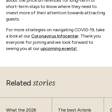
about the price differences for long-term or
short-term stays to know where they need to
invest more of their attention towards attracting
guests.
For more strategies on navigating COVID-19, take
a look at our
Coronavirus Infocenter
.
Thank you
everyone for joining and we look forward to
seeing you at our
upcoming events!
stories
Related
What the 2026
The best Airbnb