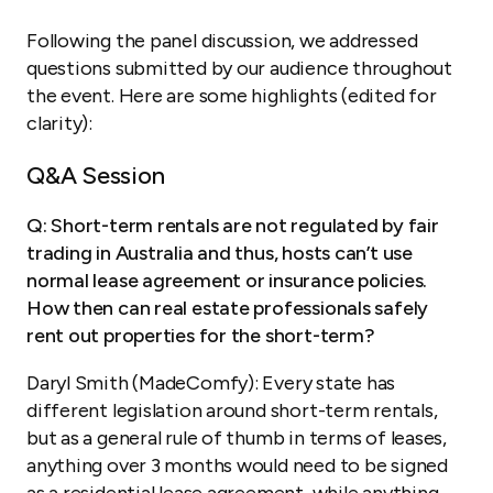
Following the panel discussion, we addressed
questions submitted by our audience throughout
the event. Here are some highlights (edited for
clarity):
Q&A Session
Q: Short-term rentals are not regulated by fair
trading in Australia and thus, hosts can’t use
normal lease agreement or insurance policies.
How then can real estate professionals safely
rent out properties for the short-term?
Daryl Smith (MadeComfy): Every state has
different legislation around short-term rentals,
but as a general rule of thumb in terms of leases,
anything over 3 months would need to be signed