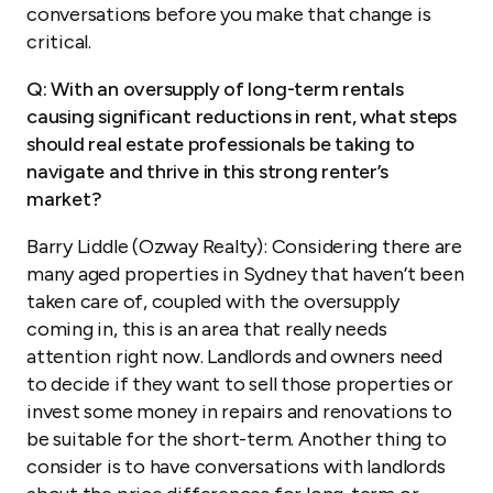
conversations before you make that change is
critical.
Q: With an oversupply of long-term rentals
causing significant reductions in rent, what steps
should real estate professionals be taking to
navigate and thrive in this strong renter’s
market?
Barry Liddle (Ozway Realty): Considering there are
many aged properties in Sydney that haven’t been
taken care of, coupled with the oversupply
coming in, this is an area that really needs
attention right now. Landlords and owners need
to decide if they want to sell those properties or
invest some money in repairs and renovations to
be suitable for the short-term. Another thing to
consider is to have conversations with landlords