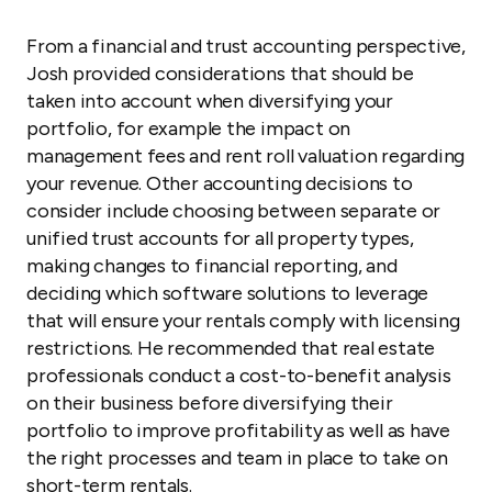
From a financial and trust accounting perspective,
Josh provided considerations that should be
taken into account when diversifying your
portfolio, for example the impact on
management fees and rent roll valuation regarding
your revenue. Other accounting decisions to
consider include choosing between separate or
unified trust accounts for all property types,
making changes to financial reporting, and
deciding which software solutions to leverage
that will ensure your rentals comply with licensing
restrictions. He recommended that real estate
professionals conduct a cost-to-benefit analysis
on their business before diversifying their
portfolio to improve profitability as well as have
the right processes and team in place to take on
short-term rentals.