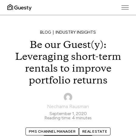
BLOG
INDUSTRY INSIGHTS
Be our Guest(y):
Leveraging short-term
rentals to improve
portfolio returns
Nechama Rausman
September 1, 2020
Reading time:
4
minutes
PMS CHANNEL MANAGER
REAL ESTATE