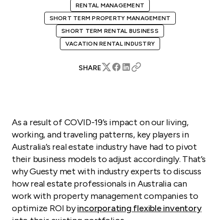
RENTAL MANAGEMENT
SHORT TERM PROPERTY MANAGEMENT
SHORT TERM RENTAL BUSINESS
VACATION RENTAL INDUSTRY
SHARE
As a result of COVID-19’s impact on our living,
working, and traveling patterns, key players in
Australia’s real estate industry have had to pivot
their business models to adjust accordingly. That’s
why Guesty met with industry experts to discuss
how real estate professionals in Australia can
work with property management companies to
optimize ROI by
incorporating flexible inventory