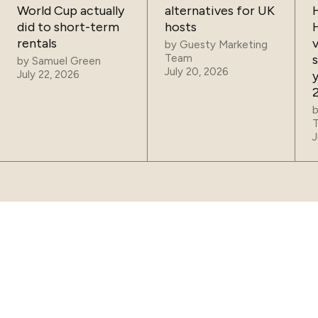
World Cup actually
alternatives for UK
did to short-term
hosts
rentals
by
Guesty Marketing
Team
by
Samuel Green
July 20, 2026
July 22, 2026
J