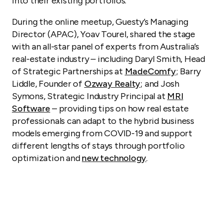
into their existing portfolios.
During the online meetup, Guesty’s Managing
Director (APAC), Yoav Tourel, shared the stage
with an all-star panel of experts from Australia’s
real-estate industry – including Daryl Smith, Head
of Strategic Partnerships at
MadeComfy
; Barry
Liddle, Founder of
Ozway Realty
; and Josh
Symons, Strategic Industry Principal at
MRI
Software
– providing tips on how real estate
professionals can adapt to the hybrid business
models emerging from COVID-19 and support
different lengths of stays through portfolio
optimization and
new technology
.