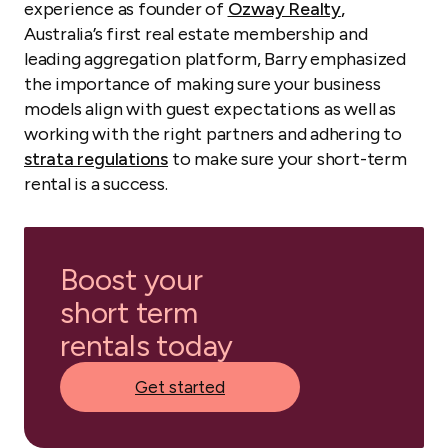
experience as founder of
Ozway Realty
,
Australia’s first real estate membership and
leading aggregation platform, Barry emphasized
the importance of making sure your business
models align with guest expectations as well as
working with the right partners and adhering to
strata regulations
to make sure your short-term
rental is a success.
Boost your
short term
rentals today
Get started