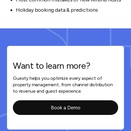
Holiday booking data & predictions
Want to learn more?
Guesty helps you optimize every aspect of
property management, from channel distribution
to revenue and guest experience.
Book a Demo