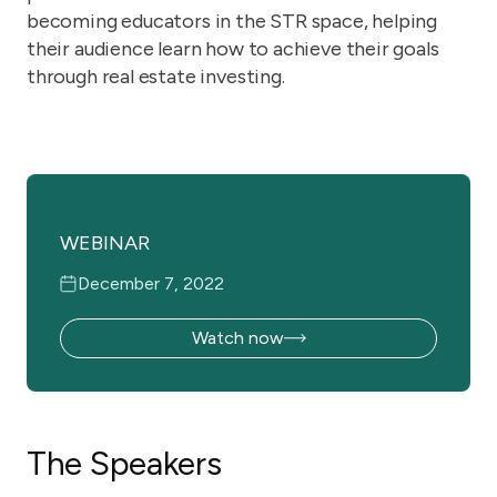
becoming educators in the STR space, helping
their audience learn how to achieve their goals
through real estate investing.
WEBINAR
December 7, 2022
Watch now
The Speakers