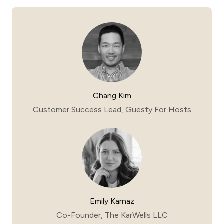
Chang Kim
Customer Success Lead, Guesty For Hosts
Emily Karnaz
Co-Founder, The KarWells LLC