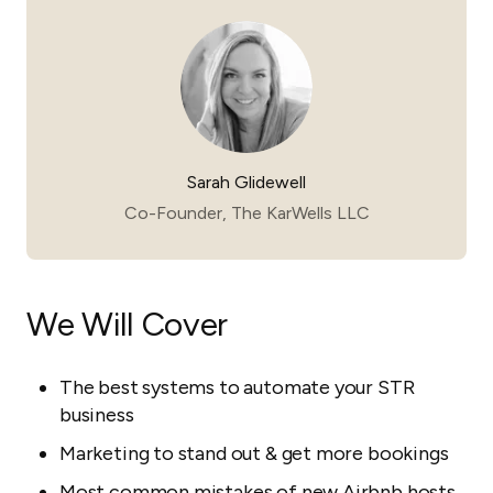
Sarah Glidewell
Co-Founder, The KarWells LLC
We Will Cover
The best systems to automate your STR
business
Marketing to stand out & get more bookings
Most common mistakes of new Airbnb hosts