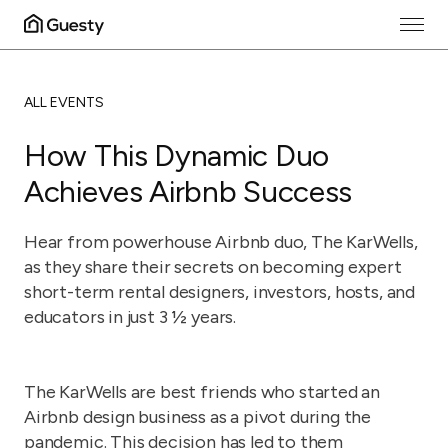
ALL EVENTS
How This Dynamic Duo
Achieves Airbnb Success
Hear from powerhouse Airbnb duo, The KarWells,
as they share their secrets on becoming expert
short-term rental designers, investors, hosts, and
educators in just 3 ½ years.
The KarWells are best friends who started an
Airbnb design business as a pivot during the
pandemic. This decision has led to them