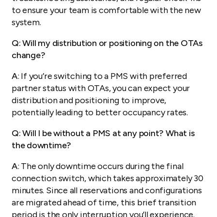
to ensure your team is comfortable with the new
system.
Q: Will my distribution or positioning on the OTAs
change?
A
: If you’re switching to a PMS with preferred
partner status with OTAs, you can expect your
distribution and positioning to improve,
potentially leading to better occupancy rates.
Q: Will I be without a PMS at any point? What is
the downtime?
A
: The only downtime occurs during the final
connection switch, which takes approximately 30
minutes. Since all reservations and configurations
are migrated ahead of time, this brief transition
period is the only interruption you’ll experience.