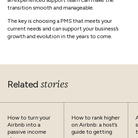
an experienced support team can make the
transition smooth and manageable.
The key is choosing a PMS that meets your
current needs and can support your business’s
growth and evolution in the years to come.
stories
Related
How to turn your
How to rank higher
Airbnb into a
on Airbnb: a host’s
passive income
guide to getting
t