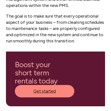
operations within the new PMS.
The goal is to make sure that every operational
aspect of your business – from cleaning schedules
to maintenance tasks – are properly configured
and optimized in the new system and continue to
run smoothly during this transition.
Boost your
short term
rentals today
Get started