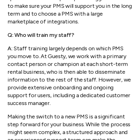
to make sure your PMS will support you in the long
term and to choose a PMS with a large
marketplace of integrations.
Q: Who will train my staff?
A
: Staff training largely depends on which PMS
you move to. At Guesty, we work with a primary
contact person or champion at each short-term
rental business, who is then able to disseminate
information to the rest of the staff. However, we
provide extensive onboarding and ongoing
support for users, including a dedicated customer
success manager.
Making the switch to a new PMS is a significant
step forward for your business. While the process
might seem complex, a structured approach and