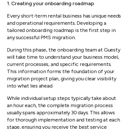
1. Creating your onboarding roadmap
Every short-term rental business has unique needs
and operational requirements. Developing a
tailored onboarding roadmap is the first step in
any successful PMS migration.
During this phase, the onboarding team at Guesty
will take time to understand your business model,
current processes, and specific requirements.
This information forms the foundation of your
migration project plan, giving you clear visibility
into what lies ahead.
While individual setup steps typically take about
an hour each, the complete migration process
usually spans approximately 30 days. This allows
for thorough implementation and testing at each
stage, ensuring you receive the best service