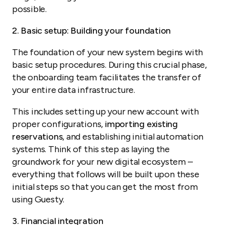
possible.
2. Basic setup: Building your foundation
The foundation of your new system begins with
basic setup procedures. During this crucial phase,
the onboarding team facilitates the transfer of
your entire data infrastructure.
This includes setting up your new account with
proper configurations,
importing existing
reservations
, and establishing initial automation
systems. Think of this step as laying the
groundwork for your new digital ecosystem –
everything that follows will be built upon these
initial steps so that you can get the most from
using Guesty.
3. Financial integration