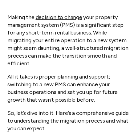
Making the
decision to change
your property
management system (PMS) is a significant step
for any short-term rental business. While
migrating your entire operation to a new system
might seem daunting, a well-structured migration
process can make the transition smooth and
efficient.
All it takes is proper planning and support;
switching to a new PMS can enhance your
business operations and set you up for future
growth that
wasn’t possible before
.
So, let’s dive into it. Here’s a comprehensive guide
to understanding the migration process and what
you can expect.