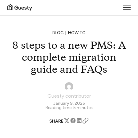
BLOG
HOW TO
8 steps to a new PMS: A
complete migration
guide and FAQs
Guesty contributor
January 9, 2025
Reading time:
5
minutes
SHARE