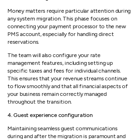
Money matters require particular attention during
any system migration. This phase focuses on
connecting your payment processor to the new
PMS account, especially for handling direct
reservations.
The team will also configure your rate
management features, including setting up
specific taxes and fees for individual channels.
This ensures that your revenue streams continue
to flow smoothly and that all financial aspects of
your business remain correctly managed
throughout the transition.
4. Guest experience configuration
Maintaining seamless guest communications
during and after the migration is paramount and