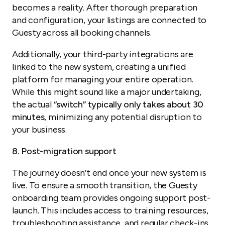
becomes a reality. After thorough preparation
and configuration, your listings are connected to
Guesty across all booking channels.
Additionally, your third-party integrations are
linked to the new system, creating a unified
platform for managing your entire operation.
While this might sound like a major undertaking,
the actual
“switch” typically only takes about 30
minutes
, minimizing any potential disruption to
your business.
8. Post-migration support
The journey doesn’t end once your new system is
live. To ensure a smooth transition, the Guesty
onboarding team provides ongoing support post-
launch. This includes access to training resources,
troubleshooting assistance, and regular check-ins