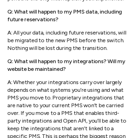
Q: What will happen to my PMS data, including
future reservations?
A
: All your data, including future reservations, will
be migrated to the new PMS before the switch.
Nothing will be lost during the transition.
Q: What will happen to my integrations? Will my
website be maintained?
A
: Whether your integrations carry over largely
depends on what systems you’re using and what
PMS you move to. Proprietary integrations that
are native to your current PMS won’t be carried
over. If you move to a PMS that enables third-
party integrations and Open API, you’ll be able to
keep the integrations that aren’t linked to a
specific PMS. This is perhaps the biggest reason