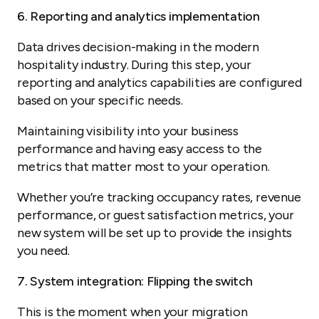
6. Reporting and analytics implementation
Data drives decision-making in the modern
hospitality industry. During this step, your
reporting and analytics capabilities are configured
based on your specific needs.
Maintaining visibility into your business
performance and having easy access to the
metrics that matter most to your operation.
Whether you’re tracking occupancy rates, revenue
performance, or guest satisfaction metrics, your
new system will be set up to provide the insights
you need.
7. System integration: Flipping the switch
This is the moment when your migration