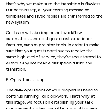
that’s why we make sure the transition is flawless.
During this step, all your existing messaging
templates and saved replies are transferred to the
new system.
Our team will also implement workflow
automations and configure guest experience
features, such as pre-stay tools. In order to make
sure that your guests continue to receive the
same high level of service, they’re accustomed to
without any noticeable disruption during the
transition.
5. Operations setup
The daily operations of your properties need to
continue running like clockwork. That’s why, at
this stage, we focus on establishing your task
management system and other critical business