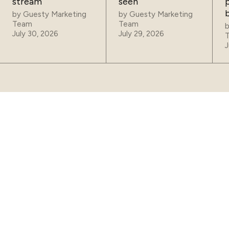
stream
seen
p
by
Guesty Marketing
by
Guesty Marketing
Team
Team
July 30, 2026
July 29, 2026
J