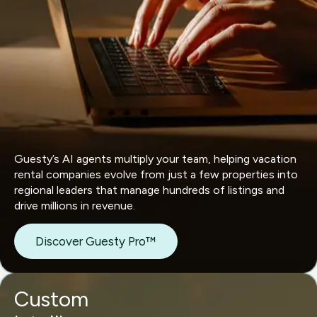
Guesty’s AI agents multiply your team, helping vacation
rental companies evolve from just a few properties into
regional leaders that manage hundreds of listings and
drive millions in revenue.
Discover Guesty Pro™
Custom