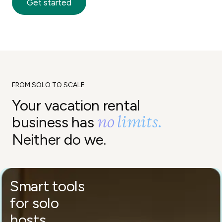
Get started
FROM SOLO TO SCALE
Your vacation rental
no limits.
business has
Neither do we.
Smart tools
for solo
hosts