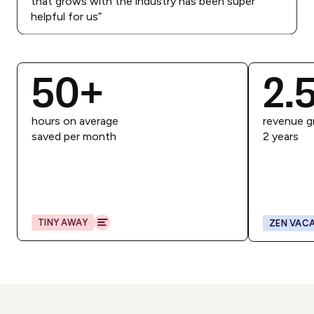
that grows with the industry has been super
helpful for us
”
50
+
2.
hours on average
revenue g
saved per month
2 years
TINY AWAY
ZEN VACA