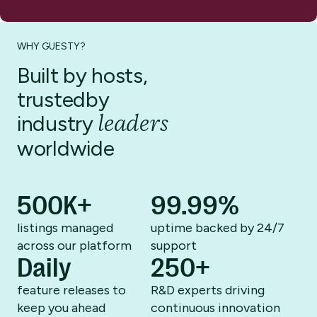
WHY GUESTY?
Built by hosts,
trusted
by
leaders
industry
worldwide
500K+
99.99%
listings managed
uptime backed by
24/7
across
our platform
support
Daily
250+
feature releases to
R&D experts driving
keep you ahead
continuous innovation