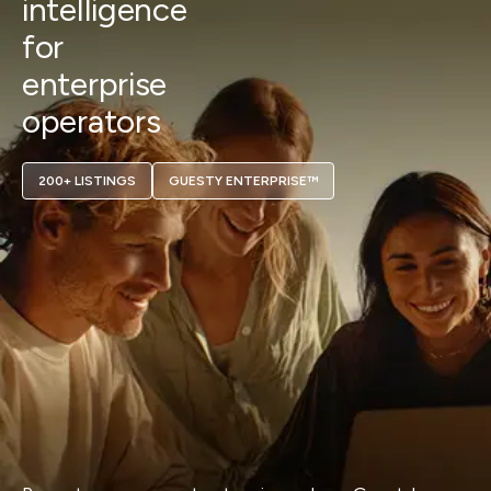
intelligence
for
enterprise
operators
200+ LISTINGS
GUESTY ENTERPRISE™