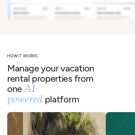
HOW IT WORKS
Manage your vacation
rental properties from
AI-
one
powered
platform