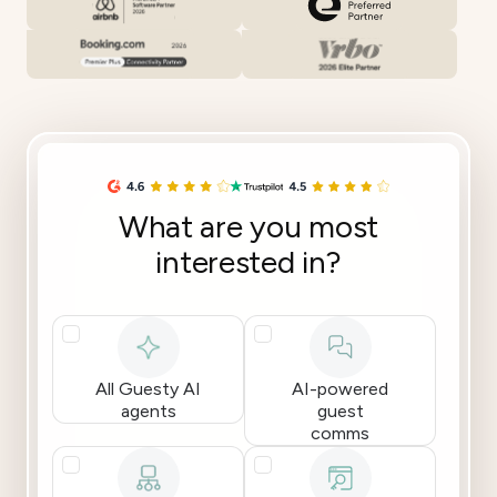
What are you most
interested in?
All Guesty AI
AI-powered
agents
guest
comms