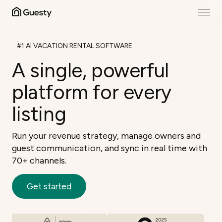
#1 AI VACATION RENTAL SOFTWARE
A single, powerful
platform for every
listing
Run your revenue strategy, manage owners and
guest communication, and sync in real time with
70+ channels.
Get started