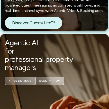
powered guest messaging, automated workflows, and
real-time channel sync with Airbnb, Vrbo & Booking.com.
Discover Guesty Lite™
Agentic AI
for
professional property
managers
4-199 LISTINGS
GUESTY PRO™