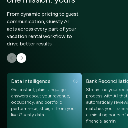
From dynamic pricing to guest
communication, Guesty AI
acts across every part of your
vacation rental workflow to
drive better results.
Data intelligence
Bank Reconciliati
Get instant, plain-language
Streamline your reco
answers about your revenue,
process with AI that
occupancy, and portfolio
automatically review
performance, straight from your
matches your transa
live Guesty data.
eliminating hours of
financial admin.