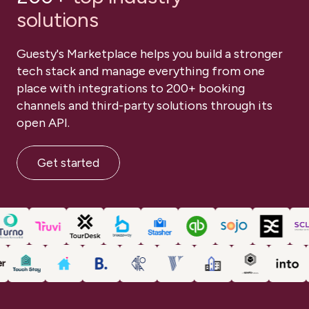
PROJECT PLANNING
TRAINING MEETINGS
solutions
Book a demo
TOUCH POINTS
Book a demo
Guesty's Marketplace helps you build a stronger
DISCOVERY SESSIONS
ONE-ON-ONE SUPPORT
tech stack and manage everything from one
place with integrations to 200+ booking
PROJECT PLANNING
TRAINING MEETINGS
channels and third-party solutions through its
Book a demo
open API.
Get started
1-on-1
1-on-1
Training and onborading
Training and onborading
1-on-1
Training and onborading