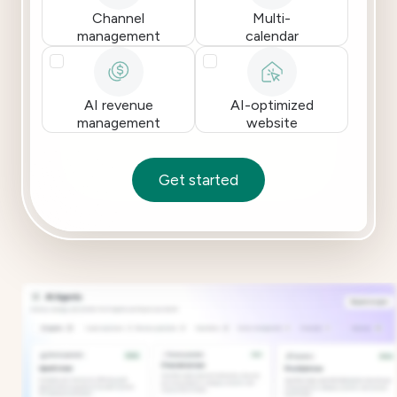
Channel
Multi-
management
calendar
AI revenue
AI-optimized
management
website
Get started