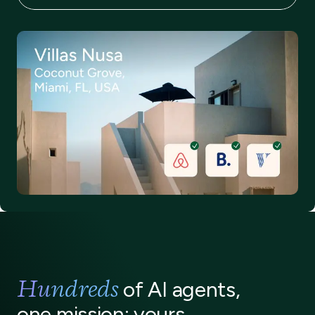
Thorough guest verification
Hundreds
of AI agents,
one mission: yours