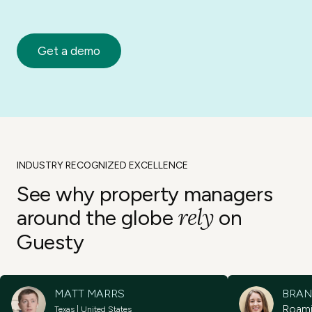
Get a demo
INDUSTRY RECOGNIZED EXCELLENCE
See why property
managers
rely
around the
globe
on
Guesty
MATT MARRS
BRAN
Roam
Texas | United States