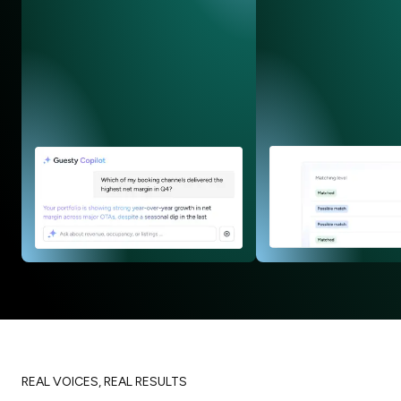
REAL VOICES, REAL RESULTS