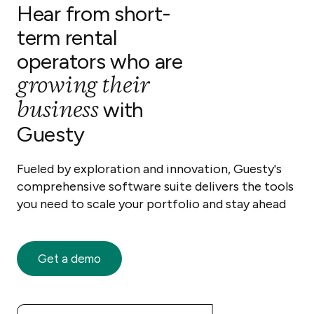
Hear from short-
term rental
operators who are
growing their
business
with
Guesty
Fueled by exploration and innovation, Guesty's
comprehensive software suite delivers the tools
you need to scale your portfolio and stay ahead
Get a demo