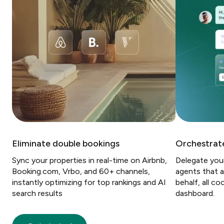
Eliminate double bookings
Orchestrate
Sync your properties in real-time on Airbnb,
Delegate you
Booking.com, Vrbo, and 60+ channels,
agents that a
instantly optimizing for top rankings and AI
behalf, all c
search results
dashboard.