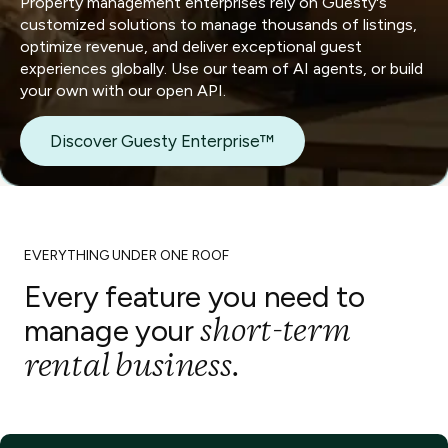
Property management enterprises rely on Guesty's
customized solutions to manage thousands of listings,
optimize revenue, and deliver exceptional guest
experiences globally. Use our team of AI agents, or build
your own with our open API.
Discover Guesty Enterprise™
EVERYTHING UNDER ONE ROOF
Every feature you need to
short-term
manage your
rental business.