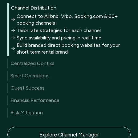
Channel Distribution
Connect to Airbnb, Vrbo, Booking.com & 60+
booking channels
Tailor rate strategies for each channel
Sync availability and pricing in real-time
Build branded direct booking websites for your
short term rental brand
Centralized Control
A single unified inbox for all guest communication
Smart Operations
A multi calendar for every reservation
Automated end-to-end guest journey
Metrics to track and benchmark KPIs
Guest Success
AI generated personalized guest replies
Customizable business reporting
User-friendly guest portal
AI-driven website content creation
Financial Performance
CRM turns data into guest satisfaction
Mobile app for on-the-go management
Machine learning driven dynamic pricing
Automated review collection
Risk Mitigation
Pricing rules for every scenario
AI summaries to improve reviews
Comprehensive liability protection
Integrated, secure payment solutions
Damage protection coverage
Compliant vacation rental trust accounting
Explore Channel Manager
AI-powered fraud prevention tools