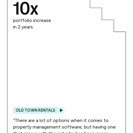
10
x
portfolio increase
in 2 years
OLD TOWN RENTALS
“
There are a lot of options when it comes to
property management software, but having one