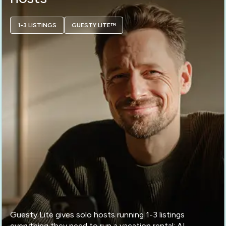
1-3 LISTINGS
GUESTY LITE™
Guesty Lite gives solo hosts running 1-3 listings
everything they need to run a vacation rental: AI-